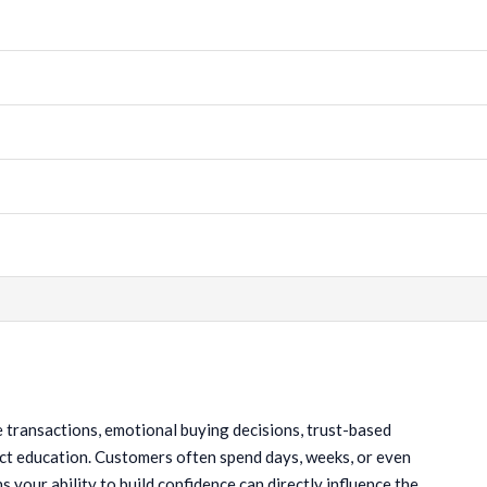
ue transactions, emotional buying decisions, trust-based
oduct education. Customers often spend days, weeks, or even
your ability to build confidence can directly influence the