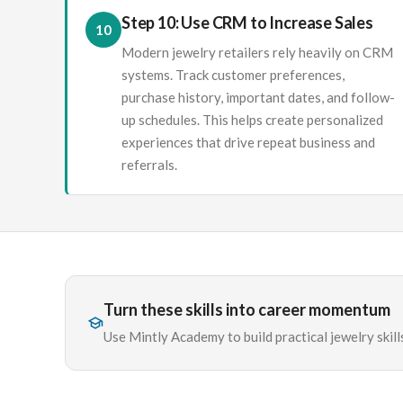
Step 10: Use CRM to Increase Sales
10
Modern jewelry retailers rely heavily on CRM
systems. Track customer preferences,
purchase history, important dates, and follow-
up schedules. This helps create personalized
experiences that drive repeat business and
referrals.
Turn these skills into career momentum
Use Mintly Academy to build practical jewelry skills