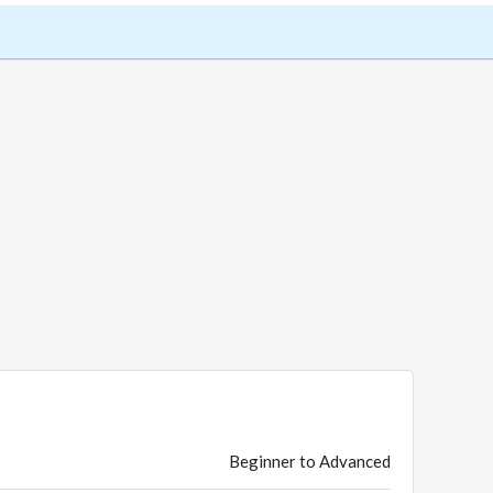
Beginner to Advanced