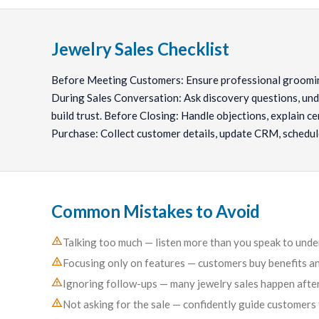
Jewelry Sales Checklist
Before Meeting Customers: Ensure professional groomin
During Sales Conversation: Ask discovery questions, unde
build trust. Before Closing: Handle objections, explain cer
Purchase: Collect customer details, update CRM, schedul
Common Mistakes to Avoid
Talking too much — listen more than you speak to und
Focusing only on features — customers buy benefits an
Ignoring follow-ups — many jewelry sales happen after
Not asking for the sale — confidently guide customers 