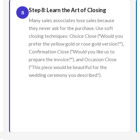
Step 8: Learn the Art of Closing
8
Many sales associates lose sales because
they never ask for the purchase. Use soft
closing techniques: Choice Close ("Would you
prefer the yellow gold or rose gold version?"),
Confirmation Close ("Would you like us to
prepare the invoice?"), and Occasion Close
("This piece would be beautiful for the
wedding ceremony you described.").