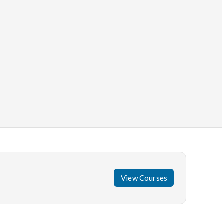
View Courses