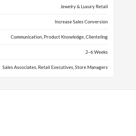
Jewelry & Luxury Retail
Increase Sales Conversion
Communication, Product Knowledge, Clienteling
2–6 Weeks
Sales Associates, Retail Executives, Store Managers