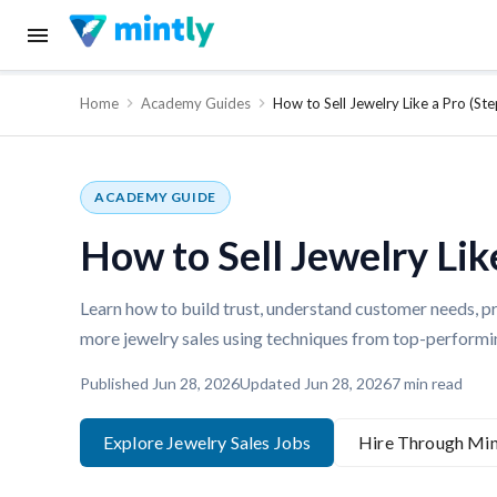
Home
Academy Guides
How to Sell Jewelry Like a Pro (S
ACADEMY GUIDE
How to Sell Jewelry Lik
Learn how to build trust, understand customer needs, pr
more jewelry sales using techniques from top-performin
Published
Jun 28, 2026
Updated
Jun 28, 2026
7
min read
Explore Jewelry Sales Jobs
Hire Through Min