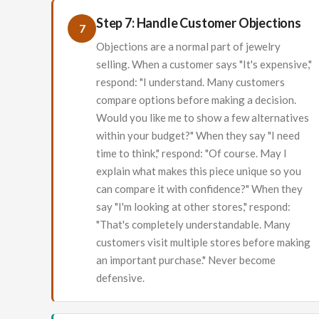
Step 7: Handle Customer Objections
7
Objections are a normal part of jewelry
selling. When a customer says "It's expensive,"
respond: "I understand. Many customers
compare options before making a decision.
Would you like me to show a few alternatives
within your budget?" When they say "I need
time to think," respond: "Of course. May I
explain what makes this piece unique so you
can compare it with confidence?" When they
say "I'm looking at other stores," respond:
"That's completely understandable. Many
customers visit multiple stores before making
an important purchase." Never become
defensive.