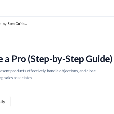
tep-by-Step Guide…
e a Pro (Step-by-Step Guide)
esent products effectively, handle objections, and close
g sales associates.
tly