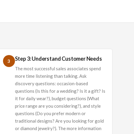
Step 3: Understand Customer Needs
3
The most successful sales associates spend
more time listening than talking. Ask
discovery questions: occasion-based
questions (Is this for a wedding? Is it a gift? Is
it for daily wear?), budget questions (What
price range are you considering?), and style
questions (Do you prefer modern or
traditional designs? Are you looking for gold
or diamond jewelry?). The more information