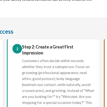
uccess
Step 2: Create a Great First
2
Impression
Customers often decide within seconds
whether they trust a salesperson. Focus on
grooming (professional appearance, neat
attire, good posture), body language
(maintain eye contact, smile naturally, avoid
crossed arms), and greeting. Instead of "What
are you looking for?" try "Welcome. Are you
shopping for a special occasion today?" This