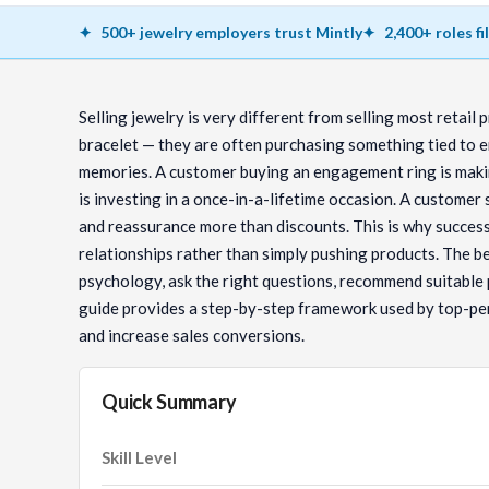
500+ jewelry employers trust Mintly
2,400+ roles fi
Selling jewelry is very different from selling most retail 
bracelet — they are often purchasing something tied to e
memories. A customer buying an engagement ring is makin
is investing in a once-in-a-lifetime occasion. A customer
and reassurance more than discounts. This is why success
relationships rather than simply pushing products. The b
psychology, ask the right questions, recommend suitable
guide provides a step-by-step framework used by top-pe
and increase sales conversions.
Quick Summary
Skill Level