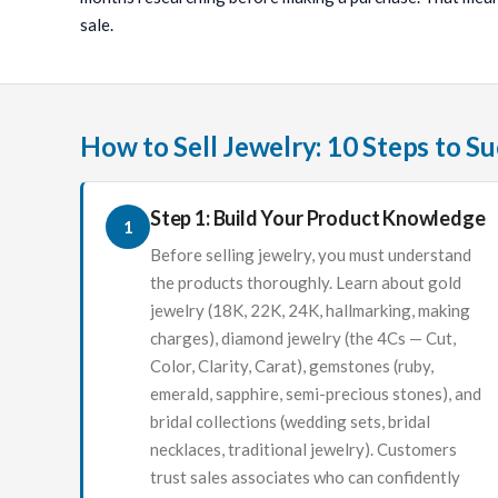
sale.
How to Sell Jewelry: 10 Steps to S
Step 1: Build Your Product Knowledge
1
Before selling jewelry, you must understand
the products thoroughly. Learn about gold
jewelry (18K, 22K, 24K, hallmarking, making
charges), diamond jewelry (the 4Cs — Cut,
Color, Clarity, Carat), gemstones (ruby,
emerald, sapphire, semi-precious stones), and
bridal collections (wedding sets, bridal
necklaces, traditional jewelry). Customers
trust sales associates who can confidently