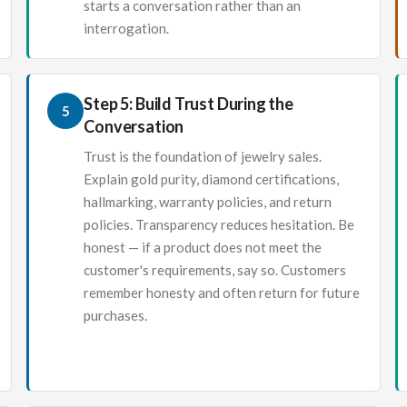
starts a conversation rather than an
interrogation.
Step 5: Build Trust During the
5
Conversation
Trust is the foundation of jewelry sales.
Explain gold purity, diamond certifications,
hallmarking, warranty policies, and return
policies. Transparency reduces hesitation. Be
honest — if a product does not meet the
customer's requirements, say so. Customers
remember honesty and often return for future
purchases.