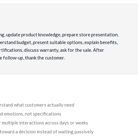
g, update product knowledge, prepare store presentation.
rstand budget, present suitable options, explain benefits,
tifications, discuss warranty, ask for the sale. After
e follow-up, thank the customer.
erstand what customers actually need
d emotions, not specifications
 multiple interactions across days or weeks
toward a decision instead of waiting passively