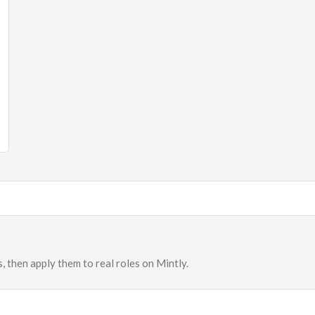
, then apply them to real roles on Mintly.