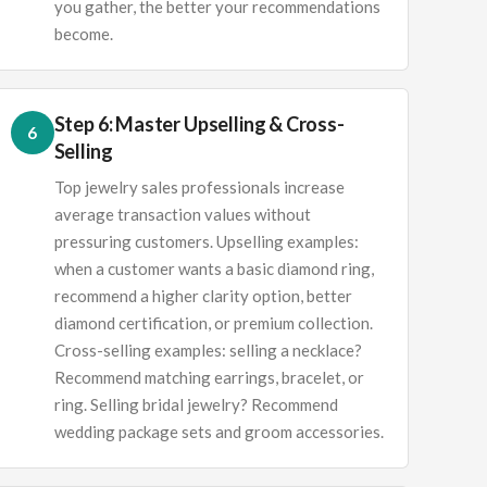
you gather, the better your recommendations
become.
Step 6: Master Upselling & Cross-
6
Selling
Top jewelry sales professionals increase
average transaction values without
pressuring customers. Upselling examples:
when a customer wants a basic diamond ring,
recommend a higher clarity option, better
diamond certification, or premium collection.
Cross-selling examples: selling a necklace?
Recommend matching earrings, bracelet, or
ring. Selling bridal jewelry? Recommend
wedding package sets and groom accessories.