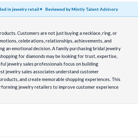
lled in jewelry retail
Reviewed by Mintly Talent Advisory
products. Customers are not just buying a necklace, ring, or
motions, celebrations, relationships, achievements, and
g an emotional decision. A family purchasing bridal jewelry
 shopping for diamonds may be looking for trust, expertise,
ful jewelry sales professionals focus on building
est jewelry sales associates understand customer
 products, and create memorable shopping experiences. This
rforming jewelry retailers to improve customer experience