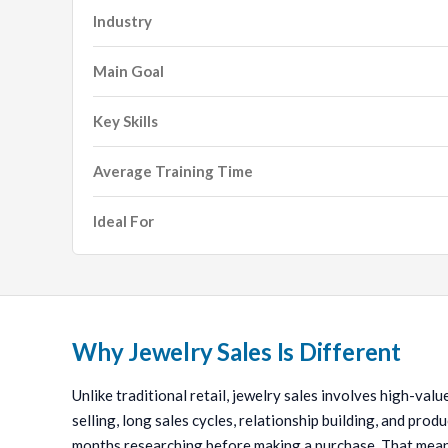
Industry
Main Goal
Key Skills
Average Training Time
Ideal For
Why Jewelry Sales Is Different
Unlike traditional retail, jewelry sales involves high-val
selling, long sales cycles, relationship building, and pr
months researching before making a purchase. That means 