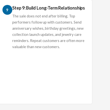
Step 9: Build Long-Term Relationships
9
The sale does not end after billing. Top
performers follow up with customers. Send
anniversary wishes, birthday greetings, new
collection launch updates, and jewelry care
reminders. Repeat customers are often more
valuable than new customers.