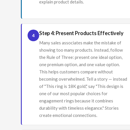
explain product details.
Step 4: Present Products Effectively
4
Many sales associates make the mistake of
showing too many products. Instead, follow
the Rule of Three: present one ideal option,
one premium option, and one value option.
This helps customers compare without
becoming overwhelmed. Tell a story — instead
of "This ring is 18K gold," say "This design is
one of our most popular choices for
engagement rings because it combines
durability with timeless elegance." Stories
create emotional connections.