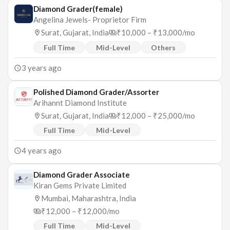
Diamond Grader(female)
Angelina Jewels- Proprietor Firm
Surat, Gujarat, India
₹10,000 – ₹13,000/mo
Full Time
Mid-Level
Others
3 years ago
Polished Diamond Grader/Assorter
Arihannt Diamond Institute
Surat, Gujarat, India
₹12,000 – ₹25,000/mo
Full Time
Mid-Level
4 years ago
Diamond Grader Associate
Kiran Gems Private Limited
Mumbai, Maharashtra, India
₹12,000 – ₹12,000/mo
Full Time
Mid-Level