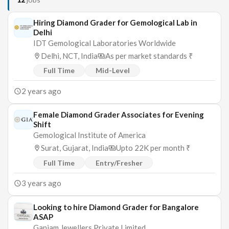
Hiring Diamond Grader for Gemological Lab in
Delhi
IDT Gemological Laboratories Worldwide
Delhi, NCT, India
As per market standards ₹
Full Time
Mid-Level
2 years ago
Female Diamond Grader Associates for Evening
Shift
Gemological Institute of America
Surat, Gujarat, India
Upto 22K per month ₹
Full Time
Entry/Fresher
3 years ago
Looking to hire Diamond Grader for Bangalore
ASAP
Ganjam Jewellers Private Limited