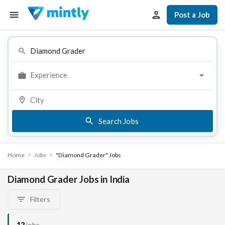
Post a Job
Experience
Search Jobs
Home
Jobs
"Diamond Grader" Jobs
Diamond Grader Jobs in India
Filters
12
jobs