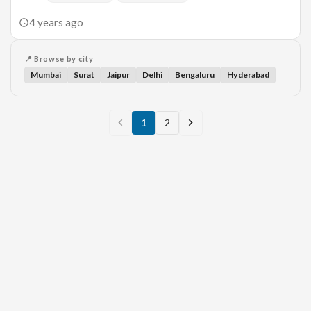
4 years ago
📍 Browse by city
Mumbai
Surat
Jaipur
Delhi
Bengaluru
Hyderabad
1
2