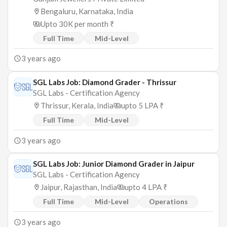
Bengaluru, Karnataka, India
Upto 30K per month ₹
Full Time
Mid-Level
3 years ago
SGL Labs Job: Diamond Grader - Thrissur
SGL Labs - Certification Agency
Thrissur, Kerala, India
upto 5 LPA ₹
Full Time
Mid-Level
3 years ago
SGL Labs Job: Junior Diamond Grader in Jaipur
SGL Labs - Certification Agency
Jaipur, Rajasthan, India
upto 4 LPA ₹
Full Time
Mid-Level
Operations
3 years ago