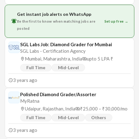
Get instant job alerts on WhatsApp
Be the first to know when matching jobs are
Set up free →
posted
SGL Labs Job: Diamond Grader for Mumbai
SGL Labs - Certification Agency
Mumbai, Maharashtra, India
upto 5 LPA ₹
Full Time
Mid-Level
3 years ago
Polished Diamond Grader/Assorter
MyRatna
Udaipur, Rajasthan, India
₹25,000 – ₹30,000/mo
Full Time
Mid-Level
Others
3 years ago