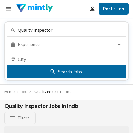
Post a Job
Experience
Search Jobs
Home
Jobs
"Quality Inspector" Jobs
Quality Inspector Jobs in India
Filters