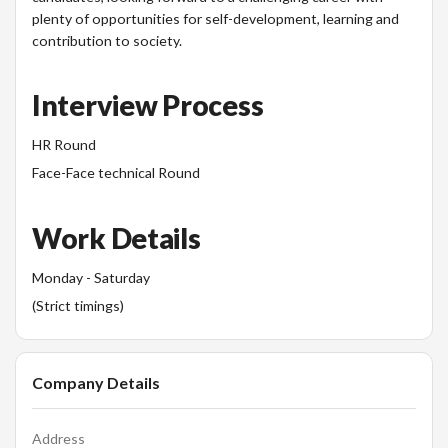
plenty of opportunities for self-development, learning and
contribution to society.
Interview Process
HR Round
Face-Face technical Round
Work Details
Monday - Saturday
(Strict timings)
Company Details
Address