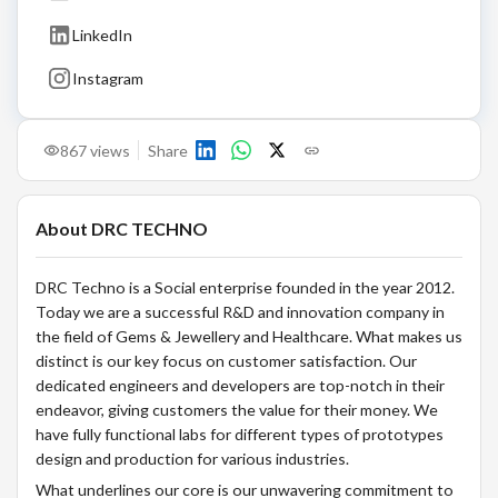
LinkedIn
Instagram
867
views
Share
About
DRC TECHNO
DRC Techno is a Social enterprise founded in the year 2012.
Today we are a successful R&D and innovation company in
the field of Gems & Jewellery and Healthcare. What makes us
distinct is our key focus on customer satisfaction. Our
dedicated engineers and developers are top-notch in their
endeavor, giving customers the value for their money. We
have fully functional labs for different types of prototypes
design and production for various industries.
What underlines our core is our unwavering commitment to