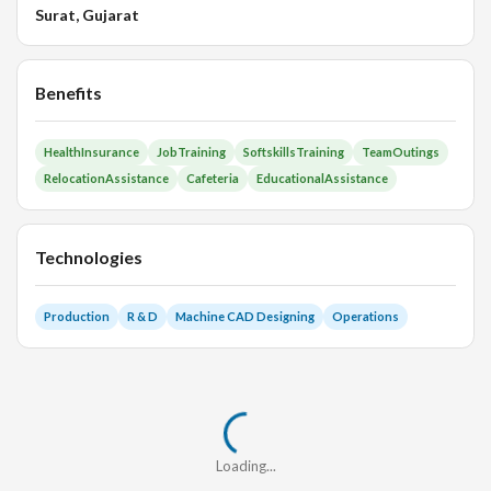
Surat, Gujarat
Benefits
HealthInsurance
JobTraining
SoftskillsTraining
TeamOutings
RelocationAssistance
Cafeteria
EducationalAssistance
Technologies
Production
R & D
Machine CAD Designing
Operations
Loading...
Loading...