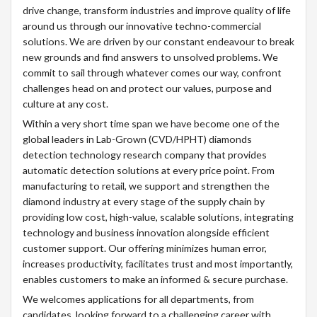
drive change, transform industries and improve quality of life
around us through our innovative techno-commercial
solutions. We are driven by our constant endeavour to break
new grounds and find answers to unsolved problems. We
commit to sail through whatever comes our way, confront
challenges head on and protect our values, purpose and
culture at any cost.
Within a very short time span we have become one of the
global leaders in Lab-Grown (CVD/HPHT) diamonds
detection technology research company that provides
automatic detection solutions at every price point. From
manufacturing to retail, we support and strengthen the
diamond industry at every stage of the supply chain by
providing low cost, high-value, scalable solutions, integrating
technology and business innovation alongside efficient
customer support. Our offering minimizes human error,
increases productivity, facilitates trust and most importantly,
enables customers to make an informed & secure purchase.
We welcomes applications for all departments, from
candidates, looking forward to a challenging career with