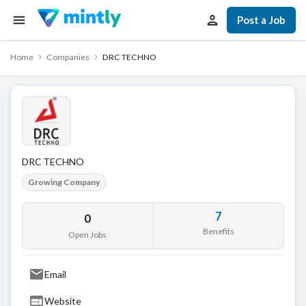
Post a Job
Home
Companies
DRC TECHNO
DRC TECHNO
Growing Company
7
0
Benefits
Open Jobs
Email
Website