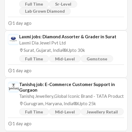
Full Time
Sr-Level
Lab Grown Diamond
1 day ago
Laxmi jobs: Diamond Assorter & Grader in Surat
Laxmi Dia Jewel Pvt Ltd
Surat, Gujarat, India
Upto 30k
Full Time
Mid-Level
Gemstone
1 day ago
Tanishq job: E-Commerce Customer Support in
Gurgaon
Tanishq Jewellery,Global Iconic Brand - TATA Product
Gurugram, Haryana, India
Upto 25k
Full Time
Mid-Level
Jewellery Retail
1 day ago