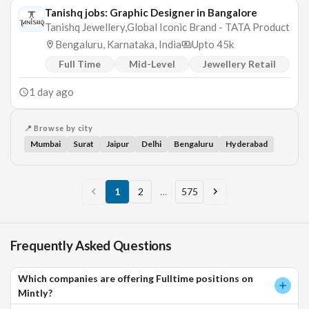
Tanishq jobs: Graphic Designer in Bangalore
Tanishq Jewellery,Global Iconic Brand - TATA Product
Bengaluru, Karnataka, India
Upto 45k
Full Time
Mid-Level
Jewellery Retail
1 day ago
📍 Browse by city
Mumbai
Surat
Jaipur
Delhi
Bengaluru
Hyderabad
1
2
…
575
Frequently Asked Questions
Which companies are offering Fulltime positions on
Mintly?