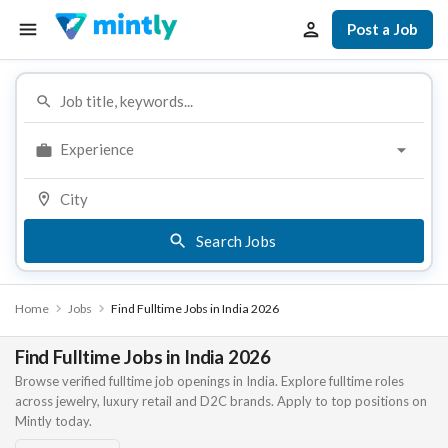
Post a Job
Experience
Search Jobs
Home
Jobs
Find Fulltime Jobs in India 2026
Find Fulltime Jobs in India 2026
Browse verified fulltime job openings in India. Explore fulltime roles
across jewelry, luxury retail and D2C brands. Apply to top positions on
Mintly today.