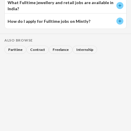
What Fulltime jewellery and retail jobs are available in
India?
How do I apply for Fulltime jobs on Mintly?
ALSO BROWSE
Parttime
Contract
Freelance
Internship