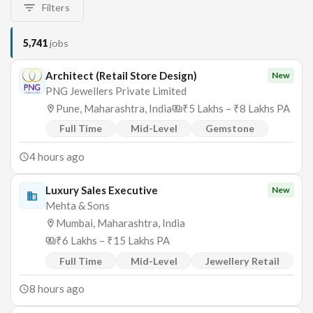
Filters
5,741
jobs
Architect (Retail Store Design)
New
PNG Jewellers Private Limited
Pune, Maharashtra, India
₹5 Lakhs – ₹8 Lakhs PA
Full Time
Mid-Level
Gemstone
4 hours ago
Luxury Sales Executive
New
Mehta & Sons
Mumbai, Maharashtra, India
₹6 Lakhs – ₹15 Lakhs PA
Full Time
Mid-Level
Jewellery Retail
8 hours ago