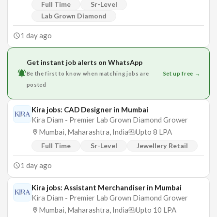
Full Time
Sr-Level
Lab Grown Diamond
1 day ago
Get instant job alerts on WhatsApp
Be the first to know when matching jobs are
Set up free →
posted
Kira jobs: CAD Designer in Mumbai
Kira Diam - Premier Lab Grown Diamond Grower
Mumbai, Maharashtra, India
Upto 8 LPA
Full Time
Sr-Level
Jewellery Retail
1 day ago
Kira jobs: Assistant Merchandiser in Mumbai
Kira Diam - Premier Lab Grown Diamond Grower
Mumbai, Maharashtra, India
Upto 10 LPA