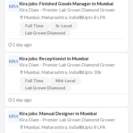
Kira jobs: Finished Goods Manager in Mumbai
Kira Diam - Premier Lab Grown Diamond Grower
Mumbai, Maharashtra, India
Upto 8 LPA
Full Time
Sr-Level
Lab Grown Diamond
1 day ago
Kira jobs: Receptionist in Mumbai
Kira Diam - Premier Lab Grown Diamond Grower
Mumbai, Maharashtra, India
Upto 30k
Full Time
Mid-Level
Lab Grown Diamond
1 day ago
Kira jobs: Manual Designer in Mumbai
Kira Diam - Premier Lab Grown Diamond Grower
Mumbai, Maharashtra, India
Upto 8 LPA