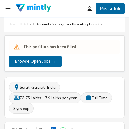
Post a Job
Home
Jobs
Accounts Manager and Inventory Executive
This position has been filled.
Browse Open Jobs →
Surat, Gujarat, India
₹3.75 Lakhs – ₹6 Lakhs per year
Full Time
3
yrs exp