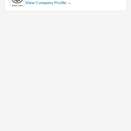
View Company Profile →
Male Candidate
Advanced Excel
Excellent Communication Skill
* Experience :-
5+ Year
* Qualification :-
CA, M. Com, B. Com