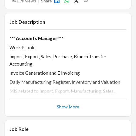
1.7k
views
Share
Job Description
*** Accounts Manager ***
Work Profile
Import, Export, Sales, Purchase, Branch Transfer
Accounting
Invoice Generation and E Invoicing
Daily Manufacturing Register, Inventory and Valuation
MIS related to Import, Export, Manufacturing, Sales,
Purchase, Trading
Show More
Manufacturing related work like Labour Generation and
Checking
Communication and reporting to HO related to Inventory
Job Role
Accounting