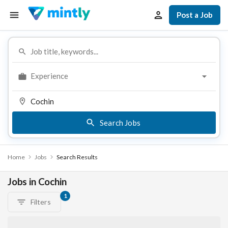
Post a Job
Experience
Search Jobs
Home
Jobs
Search Results
Jobs in Cochin
1
Filters