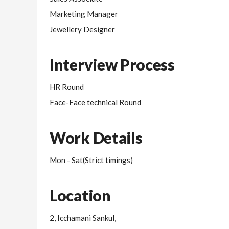
Marketing Manager
Jewellery Designer
Interview Process
HR Round
Face-Face technical Round
Work Details
Mon - Sat(Strict timings)
Location
2, Icchamani Sankul,