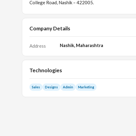
College Road, Nashik – 422005.
Company Details
Nashik, Maharashtra
Address
Technologies
Sales
Designs
Admin
Marketing