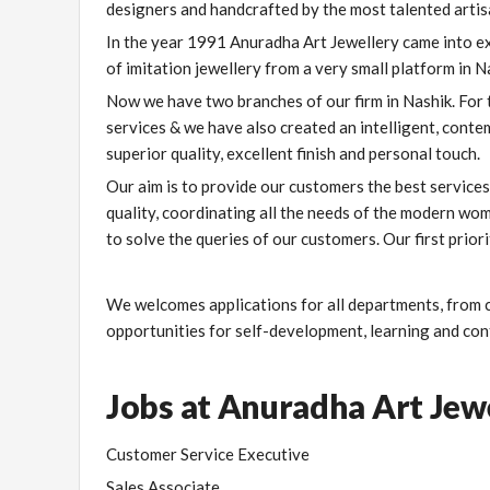
designers and handcrafted by the most talented artisa
In the year 1991 Anuradha Art Jewellery came into ex
of imitation jewellery from a very small platform in N
Now we have two branches of our firm in Nashik. For
services & we have also created an intelligent, cont
superior quality, excellent finish and personal touch.
Our aim is to provide our customers the best services 
quality, coordinating all the needs of the modern wo
to solve the queries of our customers. Our first prior
We welcomes applications for all departments, from c
opportunities for self-development, learning and cont
Jobs at Anuradha Art Jew
Customer Service Executive
Sales Associate