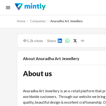
Home
Companies
Anuradha Art Jewellery
1.2k
views
Share
About
Anuradha Art Jewellery
About us
Anuradha Art Jewellery is an e-retail platform that pr
worldwide customers. Through our website we bring yo
quality, beautiful design & excellent craftsmanship. 