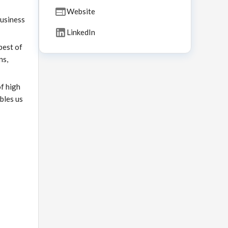
Website
business
LinkedIn
best of
ns,
of high
bles us