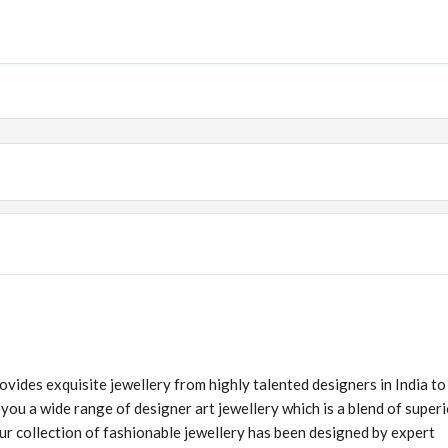
ovides exquisite jewellery from highly talented designers in India to
u a wide range of designer art jewellery which is a blend of superi
Our collection of fashionable jewellery has been designed by expert