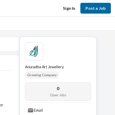
Sign In
Post a Job
Anuradha Art Jewellery
Growing Company
0
Open Jobs
or
Email