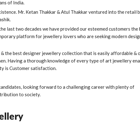
ns of India.
istence. Mr. Ketan Thakkar & Atul Thakkar ventured into the retail 
ashik.
 the last two decades we have provided our esteemed customers the 
emporary platform for jewellery lovers who are seeking modern desig
& the best designer jewellery collection that is easily affordable & 
men. Having a thorough knowledge of every type of art jewellery ena
ity is Customer satisfaction.
andidates, looking forward to a challenging career with plenty of
ribution to society.
ellery