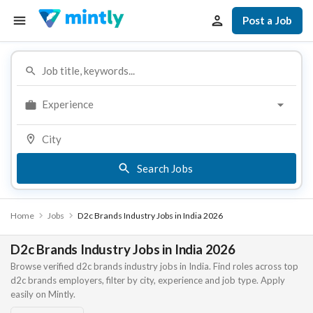
Post a Job
Experience
Search Jobs
Home
Jobs
D2c Brands Industry Jobs in India 2026
D2c Brands Industry Jobs in India 2026
Browse verified d2c brands industry jobs in India. Find roles across top
d2c brands employers, filter by city, experience and job type. Apply
easily on Mintly.