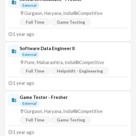
External
Gurgaon, Haryana, India
Competitive
Full Time
Game Testing
1 year ago
Software Data Engineer II
External
Pune, Maharashtra, India
Competitive
Full Time
Helpshift - Engineering
1 year ago
Game Tester - Fresher
External
Gurgaon, Haryana, India
Competitive
Full Time
Game Testing
1 year ago