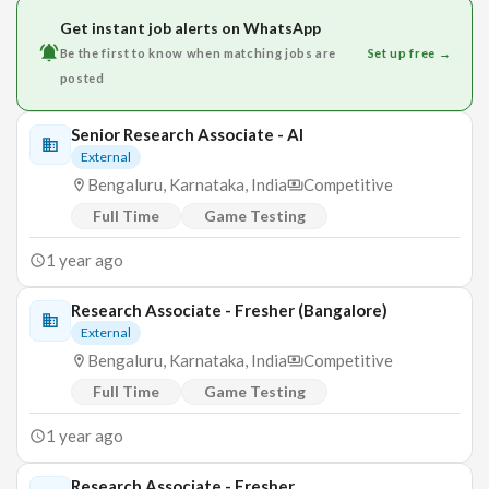
Get instant job alerts on WhatsApp
Be the first to know when matching jobs are
Set up free →
posted
Senior Research Associate - AI
External
Bengaluru, Karnataka, India
Competitive
Full Time
Game Testing
1 year ago
Research Associate - Fresher (Bangalore)
External
Bengaluru, Karnataka, India
Competitive
Full Time
Game Testing
1 year ago
Research Associate - Fresher