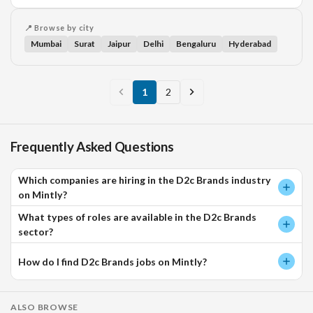
📍 Browse by city
Mumbai
Surat
Jaipur
Delhi
Bengaluru
Hyderabad
1
2
Frequently Asked Questions
Which companies are hiring in the D2c Brands industry
on Mintly?
What types of roles are available in the D2c Brands
sector?
How do I find D2c Brands jobs on Mintly?
ALSO BROWSE