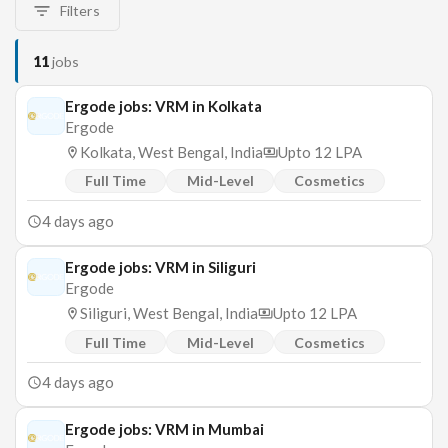
Filters
11
jobs
Ergode jobs: VRM in Kolkata
Ergode
Kolkata, West Bengal, India
Upto 12 LPA
Full Time
Mid-Level
Cosmetics
4 days ago
Ergode jobs: VRM in Siliguri
Ergode
Siliguri, West Bengal, India
Upto 12 LPA
Full Time
Mid-Level
Cosmetics
4 days ago
Ergode jobs: VRM in Mumbai