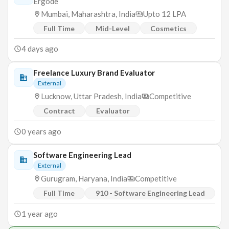
Ergode
Mumbai, Maharashtra, India
Upto 12 LPA
Full Time
Mid-Level
Cosmetics
4 days ago
Freelance Luxury Brand Evaluator
External
Lucknow, Uttar Pradesh, India
Competitive
Contract
Evaluator
0 years ago
Software Engineering Lead
External
Gurugram, Haryana, India
Competitive
Full Time
910 - Software Engineering Lead
1 year ago