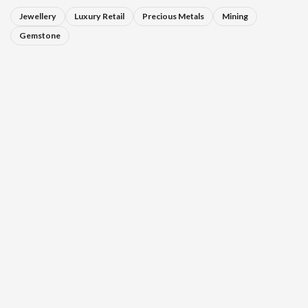
Jewellery
Luxury Retail
Precious Metals
Mining
Gemstone