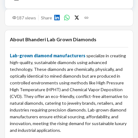
187
views
Share
About
Bhanderi Lab Grown Diamonds
Lab-grown diamond manufacturers
specialize in creating
high-quality, sustainable diamonds using advanced
technology. These diamonds are chemically, physically, and
optically identical to mined diamonds but are produced in
controlled environments using methods like High Pressure
High Temperature (HPHT) and Chemical Vapor Deposition
(CVD). They offer an eco-friendly, conflict-free alternative to
natural diamonds, catering to jewelry brands, retailers, and
industries requiring precision diamonds. Lab-grown diamond
manufacturers ensure ethical sourcing, affordability, and
innovation, meeting the rising demand for sustainable luxury
and industrial applications.