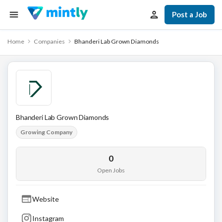
Post a Job
Home
Companies
Bhanderi Lab Grown Diamonds
Bhanderi Lab Grown Diamonds
Growing Company
0
Open Jobs
Website
Instagram