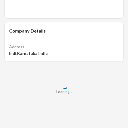
Company Details
Address
Indi,Karnataka,India
Loading...
Loading...