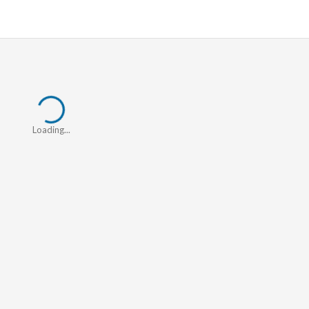
Loading...
Loading...