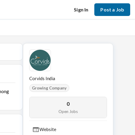
Sign In
Post a Job
Corvids India
Growing Company
among
0
Open Jobs
Website