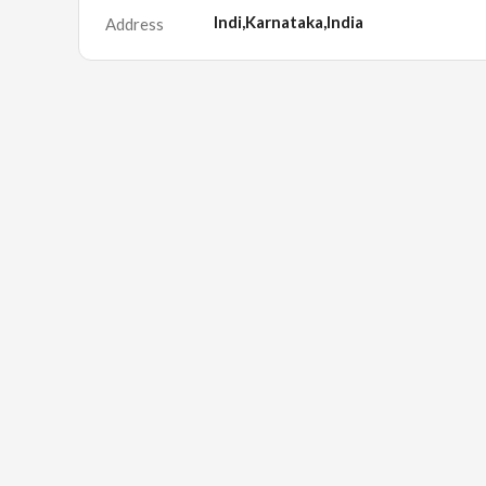
Indi,Karnataka,India
Address