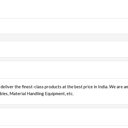
deliver the finest-class products at the best price in India. We are 
bles
, Material Handling Equipment, etc.