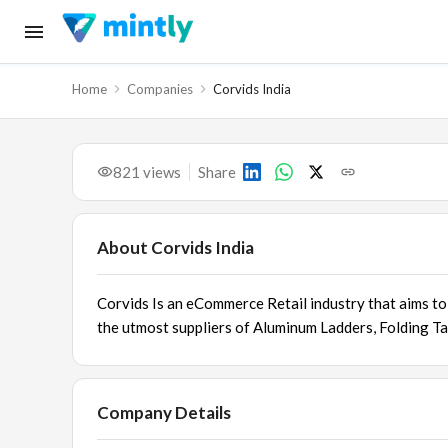
Home
Companies
Corvids India
821
views
Share
About
Corvids India
Corvids Is an eCommerce Retail industry that aims to 
the utmost suppliers of
Aluminum Ladders
,
Folding Ta
Company Details