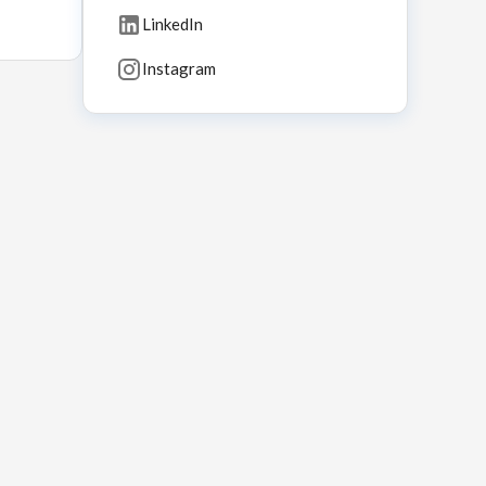
LinkedIn
Instagram