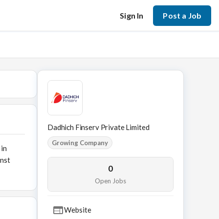
Sign In
Post a Job
Dadhich Finserv Private Limited
Growing Company
 in
inst
0
Open Jobs
Website