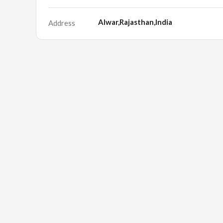
Alwar,Rajasthan,India
Address