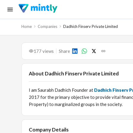
Home
Companies
Dadhich Finserv Private Limited
177
views
Share
About
Dadhich Finserv Private Limited
I am Saurabh Dadhich Founder at
Dadhich Finserv P
2017 for the primary objective to provide vital fina
Property) to marginalized groups in the society.
Company Details