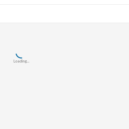
Loading...
Loading...