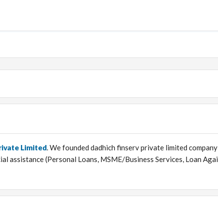
rivate Limited
. We founded dadhich finserv private limited company
ncial assistance (Personal Loans, MSME/Business Services, Loan Aga