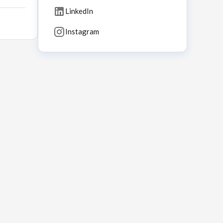
LinkedIn
Instagram