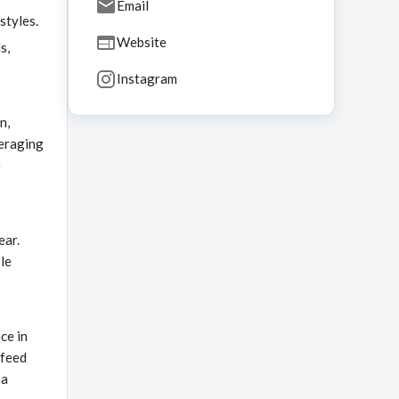
Email
styles.
Website
s,
Instagram
n,
veraging
e
ear.
ble
ce in
 feed
na