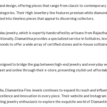
and design, offering pieces that range from classic to contemporary 
ategories. Their High Jewellery line features premium white diamond
ted into timeless pieces that appeal to discerning collectors.
dau jewelry, which is expertly handcrafted by artisans from Rajastha
itionally, Diamantina provides a specialized service in Solitaires, le
monds to offer a wide array of certified stones and in-house solitair
designed to bridge the gap between high-end jewelry and everyday w
reet and online through their e-store, presenting stylish yet afforda
ia, Diamantina Fine Jewels continues to expand its reach and influen
xcellence and innovation in every piece. Their website and Instagram
viting jewelry enthusiasts to explore the exquisite world of Diamanti