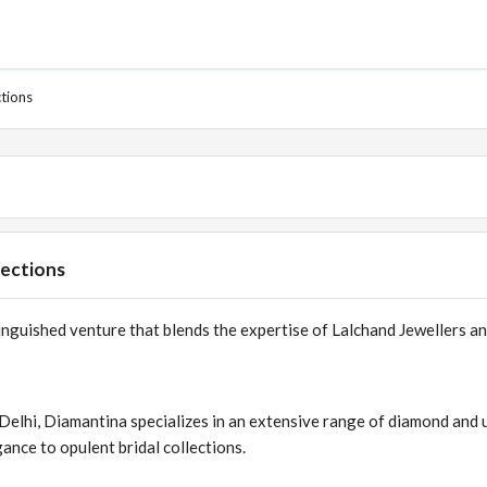
ctions
lections
tinguished venture that blends the expertise of Lalchand Jewellers a
 Delhi, Diamantina specializes in an extensive range of diamond and 
ance to opulent bridal collections.