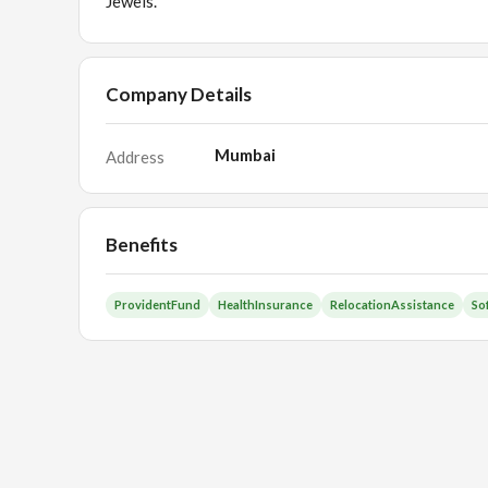
Jewels.
Company Details
Mumbai
Address
Benefits
ProvidentFund
HealthInsurance
RelocationAssistance
So