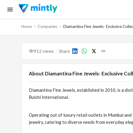
Home
Companies
Diamantina Fine Jewels- Exclusive Colle
912
views
Share
About
Diamantina Fine Jewels- Exclusive Col
Diamantina Fine Jewels, established in 2010, is a dis
Bulchi International.
Operating out of luxury retail outlets in Mumbai and
jewelry, catering to diverse needs from everyday eleg