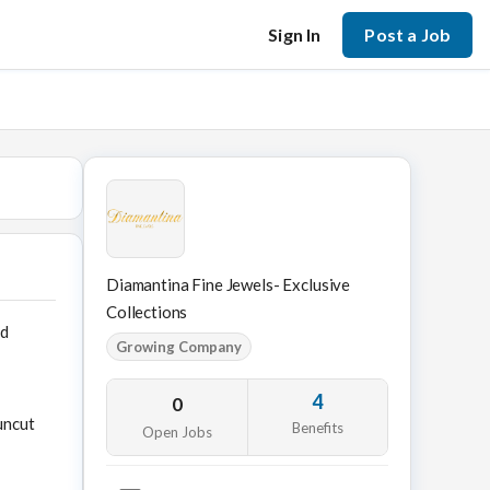
Sign In
Post a Job
Diamantina Fine Jewels- Exclusive
Collections
nd
Growing Company
4
0
uncut
Benefits
Open Jobs