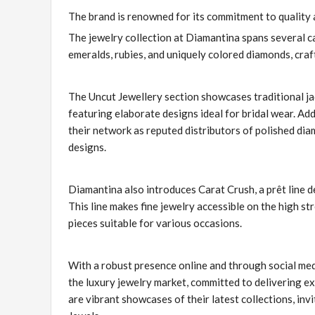
The brand is renowned for its commitment to quality 
The jewelry collection at Diamantina spans several c
emeralds, rubies, and uniquely colored diamonds, craf
The Uncut Jewellery section showcases traditional ja
featuring elaborate designs ideal for bridal wear. Add
their network as reputed distributors of polished dia
designs.
Diamantina also introduces Carat Crush, a prêt line 
This line makes fine jewelry accessible on the high st
pieces suitable for various occasions.
With a robust presence online and through social med
the luxury jewelry market, committed to delivering e
are vibrant showcases of their latest collections, in