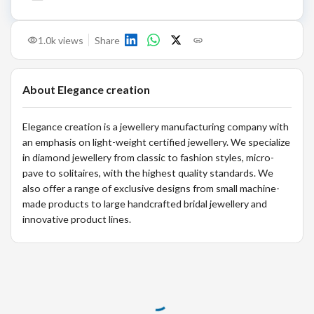
1.0k
views
Share
About
Elegance creation
Elegance creation is a jewellery manufacturing company with
an emphasis on light-weight certified jewellery. We specialize
in diamond jewellery from classic to fashion styles, micro-
pave to solitaires, with the highest quality standards. We
also offer a range of exclusive designs from small machine-
made products to large handcrafted bridal jewellery and
innovative product lines.
Loading...