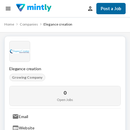
Post a Job
Home
Companies
Elegance creation
Elegance creation
Growing Company
0
Open Jobs
Email
Website