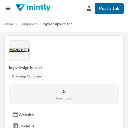
Post a Job
Home
Companies
logo design ireland
logo design ireland
Growing Company
0
Open Jobs
Website
LinkedIn