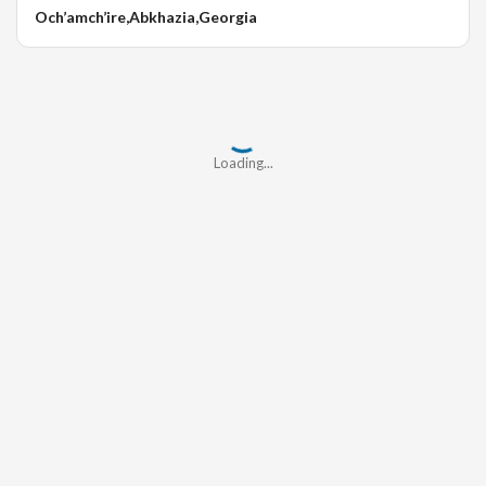
Och’amch’ire,Abkhazia,Georgia
Loading...
Loading...