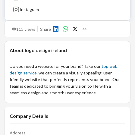
Instagram
115
views
Share
About
logo design ireland
Do you need a website for your brand? Take our
top web
design service
, we can create a visually appealing, user-
friendly website that perfectly represents your brand. Our
team is dedicated to bringing your vision to life with a
seamless design and smooth user experience.
Company Details
Address