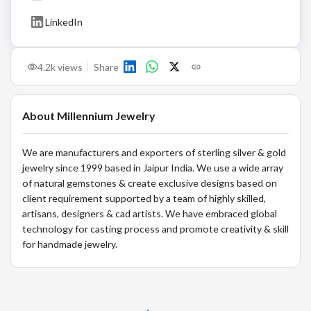
LinkedIn
4.2k
views
Share
About
Millennium Jewelry
We are manufacturers and exporters of sterling silver & gold
jewelry since 1999 based in Jaipur India. We use a wide array
of natural gemstones & create exclusive designs based on
client requirement supported by a team of highly skilled,
artisans, designers & cad artists. We have embraced global
technology for casting process and promote creativity & skill
for handmade jewelry.