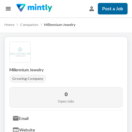
Post a Job
Home
Companies
Millennium Jewelry
Millennium Jewelry
Growing Company
0
Open Jobs
Email
Website