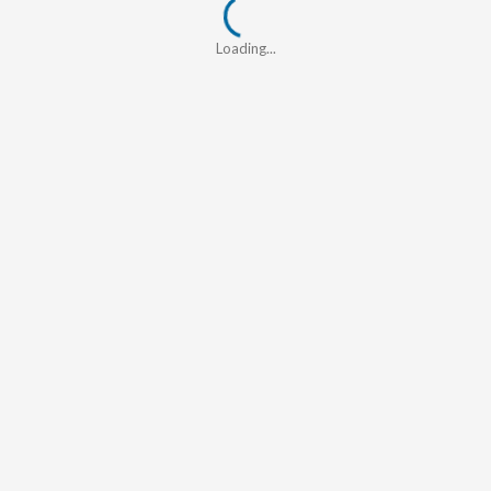
Loading...
Loading...