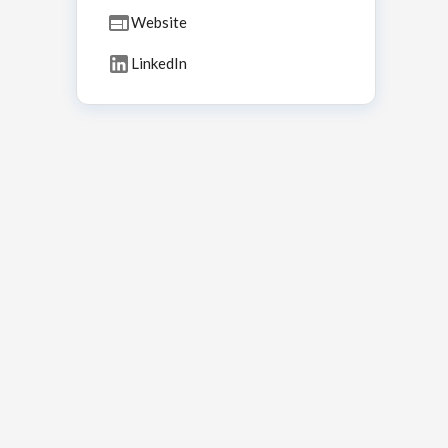
Website
LinkedIn