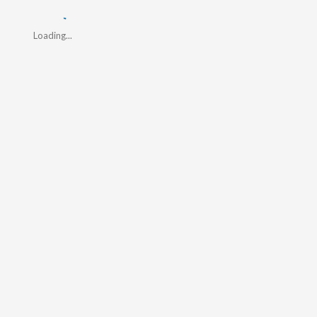
Loading...
Loading...