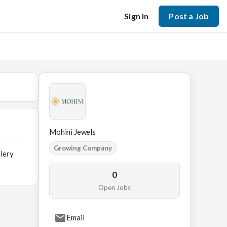
Sign In
Post a Job
Mohini Jewels
Growing Company
llery
0
Open Jobs
Email