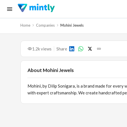
Home
Companies
Mohini Jewels
1.2k
views
Share
About
Mohini Jewels
Mohini, by Dilip Sonigara, is a brand made for every
with expert craftsmanship. We create handcrafted per