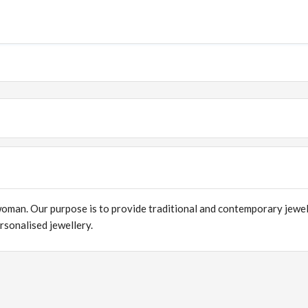
 woman. Our purpose is to provide traditional and contemporary jewe
sonalised jewellery.