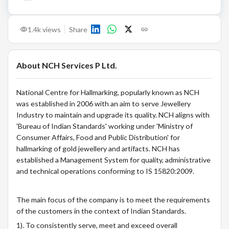
1.4k
views
Share
About
NCH Services P Ltd.
National Centre for Hallmarking, popularly known as NCH
was established in 2006 with an aim to serve Jewellery
Industry to maintain and upgrade its quality. NCH aligns with
'Bureau of Indian Standards' working under 'Ministry of
Consumer Affairs, Food and Public Distribution' for
hallmarking of gold jewellery and artifacts. NCH has
established a Management System for quality, administrative
and technical operations conforming to IS 15820:2009.
The main focus of the company is to meet the requirements
of the customers in the context of Indian Standards.
1). To consistently serve, meet and exceed overall