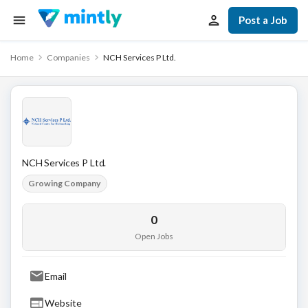
Post a Job
Home
Companies
NCH Services P Ltd.
NCH Services P Ltd.
Growing Company
0
Open Jobs
Email
Website