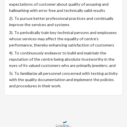
expectations of customer about quality of assaying and
hallmarking with error free and technically valid results
2). To pursue better professional practices and continually
improve the services and systems
3). To periodically train key technical persons and employees
whose services may affect the equality of centre’s
performance, thereby enhancing satisfaction of customers
4). To continuously endeavor to build and maintain the
reputation of the centre being absolute trustworthy in the
eyes of its valued customers who are primarily jewelers; and
5). To familiarize all personnel concerned with testing activity
with the quality documentation and implement the policies
and procedures in their work.
Loading...
Loading...