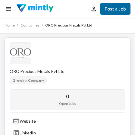
Post a Job
Home
Companies
ORO Precious Metals Pvt Ltd
ORO Precious Metals Pvt Ltd
Growing Company
0
Open Jobs
Website
LinkedIn