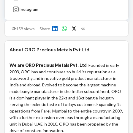
Instagram
159
views
Share
About
ORO Precious Metals Pvt Ltd
We are ORO Precious Metals Pvt. Ltd
, Founded in early
2003, ORO has and continues to build its reputation as a
trustworthy and innovative gold product manufacturer in
India and abroad. Evolved to become the largest machine-
made bangle manufacturer in the Indian subcontinent, ORO
is a dominant player in the 22kt and 18kt bangle industry
serving the eclectic taste of todays customer. Expanding its
operations from Parel, Mumbai to the entire country in 2009,
with a further extension overseas through a manufacturing
unit in Dubai, UAE in 2010, ORO has been propelled by the
drive of constant innovation.