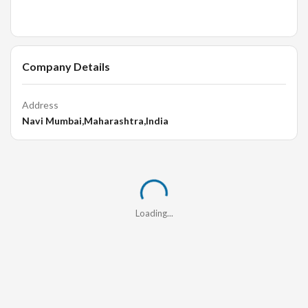
Company Details
Address
Navi Mumbai,Maharashtra,India
Loading...
Loading...