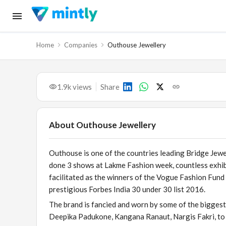
Home
Companies
Outhouse Jewellery
1.9k
views
Share
About
Outhouse Jewellery
Outhouse is one of the countries leading Bridge Jewel
done 3 shows at Lakme Fashion week, countless exhib
facilitated as the winners of the Vogue Fashion Fund 
prestigious Forbes India 30 under 30 list 2016.
The brand is fancied and worn by some of the biggest
Deepika Padukone, Kangana Ranaut, Nargis Fakri, to n