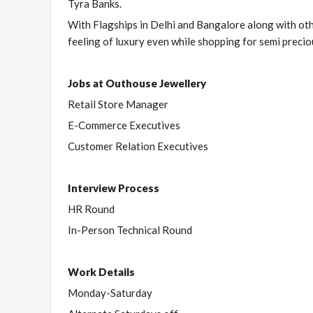
Tyra Banks.
With Flagships in Delhi and Bangalore along with othe
feeling of luxury even while shopping for semi precio
Jobs at Outhouse Jewellery
Retail Store Manager
E-Commerce Executives
Customer Relation Executives
Interview Process
HR Round
In-Person Technical Round
Work Details
Monday-Saturday