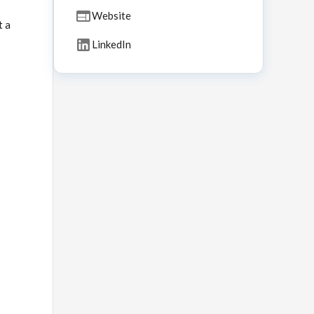
Website
t a
LinkedIn