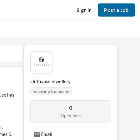
Sign In
Post a Job
Outhouse Jewellery
Growing Company
use has
0
Open Jobs
a,
ames &
Email