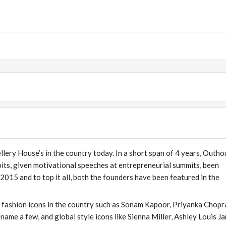
lery House’s in the country today. In a short span of 4 years, Outho
its, given motivational speeches at entrepreneurial summits, been
2015 and to top it all, both the founders have been featured in the
 fashion icons in the country such as Sonam Kapoor, Priyanka Chopr
ame a few, and global style icons like Sienna Miller, Ashley Louis J