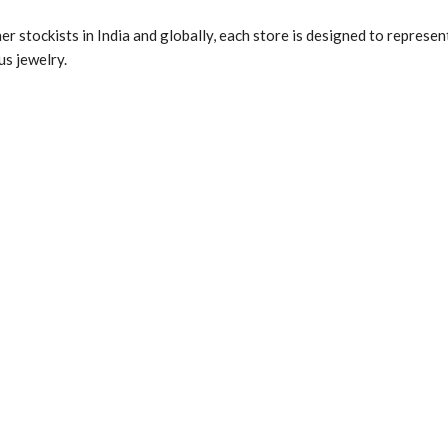
r stockists in India and globally, each store is designed to represen
us jewelry.