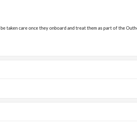
 be taken care once they onboard and treat them as part of the Out