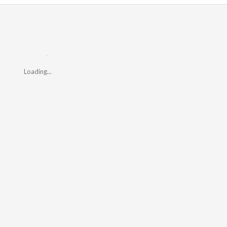
Loading...
Loading...