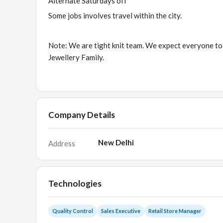
Alternate Saturdays off
Some jobs involves travel within the city.
Note: We are tight knit team. We expect everyone to
Jewellery Family.
Company Details
New Delhi
Address
Technologies
Quality Control
Sales Executive
Retail Store Manager