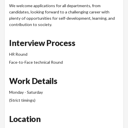
We welcome applications for all departments, from
candidates, looking forward to a challenging career with
plenty of opportunities for self-development, learning, and
contribution to society.
Interview Process
HR Round
Face-to-Face technical Round
Work Details
Monday - Saturday
(Strict timings)
Location