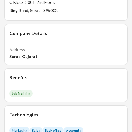
C Block, 3001, 2nd Floor,
Ring Road, Surat - 395002.
Company Details
Address
Surat, Gujarat
Benefits
JobTraining
Technologies
Marketing
Sales
Back office
Accounts