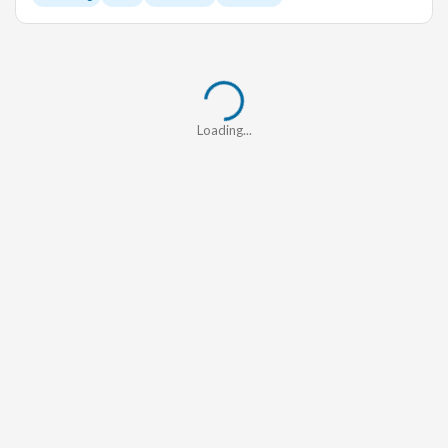
Loading...
Loading...