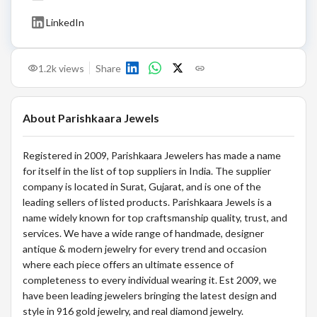
LinkedIn
1.2k
views
Share
About
Parishkaara Jewels
Registered in 2009, Parishkaara Jewelers has made a name
for itself in the list of top suppliers in India. The supplier
company is located in Surat, Gujarat, and is one of the
leading sellers of listed products. Parishkaara Jewels is a
name widely known for top craftsmanship quality, trust, and
services. We have a wide range of handmade, designer
antique & modern jewelry for every trend and occasion
where each piece offers an ultimate essence of
completeness to every individual wearing it. Est 2009, we
have been leading jewelers bringing the latest design and
style in 916 gold jewelry, and real diamond jewelry.