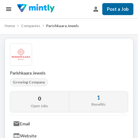
Post a Job
Home
Companies
Parishkaara Jewels
Parishkaara Jewels
Growing Company
1
0
Benefits
Open Jobs
Email
Website