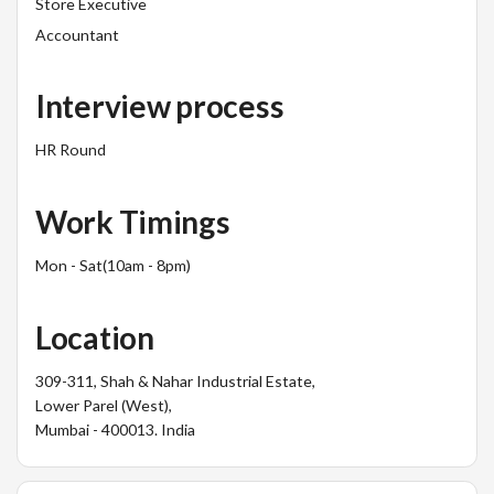
Store Executive
Accountant
Interview process
HR Round
Work Timings
Mon - Sat(10am - 8pm)
Location
309-311, Shah & Nahar Industrial Estate,
Lower Parel (West),
Mumbai - 400013. India