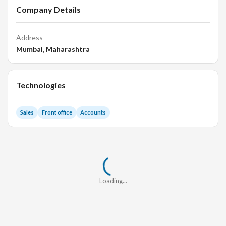
Company Details
Address
Mumbai, Maharashtra
Technologies
Sales
Front office
Accounts
Loading...
Loading...