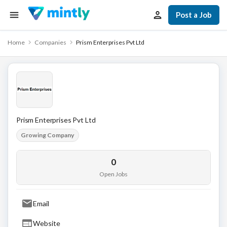
Post a Job
Home
Companies
Prism Enterprises Pvt Ltd
Prism Enterprises Pvt Ltd
Growing Company
0
Open Jobs
Email
Website