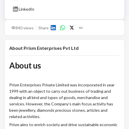
LinkedIn
840
views
Share
About
Prism Enterprises Pvt Ltd
About us
Prism Enterprises Private Limited was incorporated in year
1999 with an object to carry out business of trading and
dealing in all kind and types of goods, merchandise and
services. However, the Company’s main focus activity has
been jewellery, diamonds precious stones, articles and
related activities.
Prism aims to enrich society and drive sustainable economic