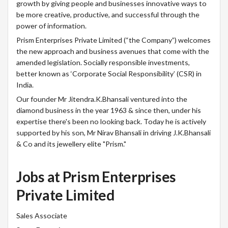
growth by giving people and businesses innovative ways to
be more creative, productive, and successful through the
power of information.
Prism Enterprises Private Limited (“the Company”) welcomes
the new approach and business avenues that come with the
amended legislation. Socially responsible investments,
better known as ‘Corporate Social Responsibility’ (CSR) in
India.
Our founder Mr Jitendra.K.Bhansali ventured into the
diamond business in the year 1963 & since then, under his
expertise there's been no looking back. Today he is actively
supported by his son, Mr Nirav Bhansali in driving J.K.Bhansali
& Co and its jewellery elite "Prism."
Jobs at Prism Enterprises
Private Limited
Sales Associate