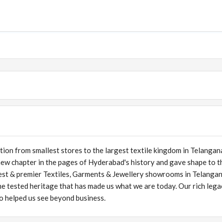
tion from smallest stores to the largest textile kingdom in Telangan
new chapter in the pages of Hyderabad's history and gave shape to t
nest & premier Textiles, Garments & Jewellery showrooms in Telanga
me tested heritage that has made us what we are today. Our rich lega
lso helped us see beyond business.