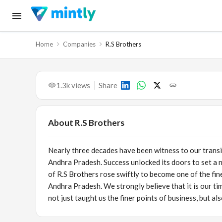
Home
Companies
R.S Brothers
1.3k
views
Share
About
R.S Brothers
Nearly three decades have been witness to our transi
Andhra Pradesh. Success unlocked its doors to set a 
of R.S Brothers rose swiftly to become one of the fi
Andhra Pradesh. We strongly believe that it is our ti
not just taught us the finer points of business, but a