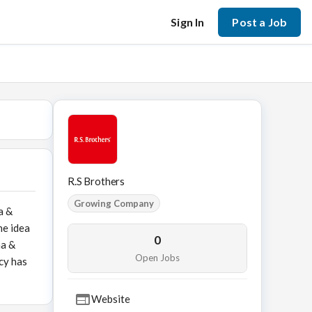
Sign In
Post a Job
R.S Brothers
Growing Company
a &
he idea
0
na &
Open Jobs
cy has
Website