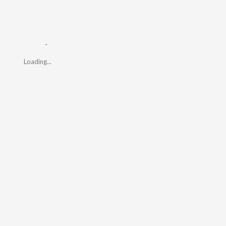
Loading...
Loading...