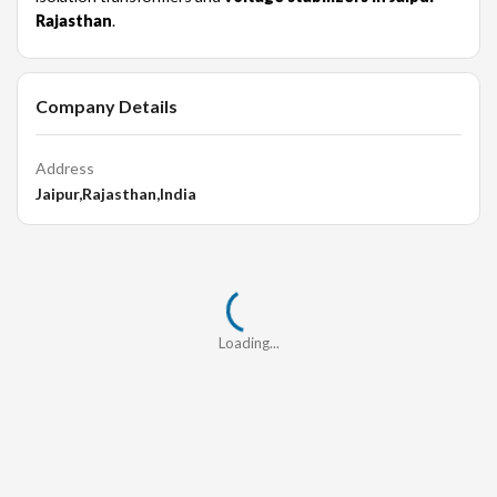
Rajasthan
.
Company Details
Address
Jaipur,Rajasthan,India
Loading...
Loading...