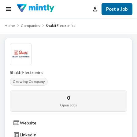
Post a Job
Home
Companies
Shakti Electronics
Shakti Electronics
Growing Company
0
Open Jobs
Website
LinkedIn