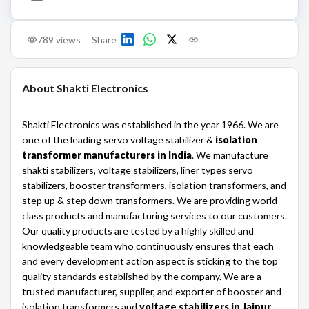
789
views
Share
About
Shakti Electronics
Shakti Electronics was established in the year 1966. We are
one of the leading servo voltage stabilizer &
isolation
transformer manufacturers in India
. We manufacture
shakti stabilizers, voltage stabilizers, liner types servo
stabilizers, booster transformers, isolation transformers, and
step up & step down transformers. We are providing world-
class products and manufacturing services to our customers.
Our quality products are tested by a highly skilled and
knowledgeable team who continuously ensures that each
and every development action aspect is sticking to the top
quality standards established by the company. We are a
trusted manufacturer, supplier, and exporter of booster and
isolation transformers and
voltage stabilizers in Jaipur