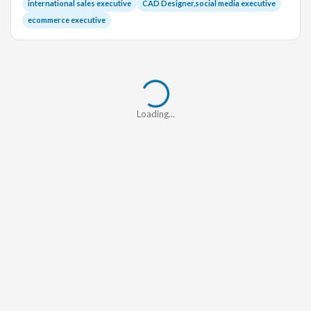
international sales executive
CAD Designer,social media executive
ecommerce executive
Loading...
Loading...