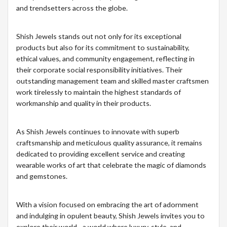
and trendsetters across the globe.
Shish Jewels stands out not only for its exceptional
products but also for its commitment to sustainability,
ethical values, and community engagement, reflecting in
their corporate social responsibility initiatives. Their
outstanding management team and skilled master craftsmen
work tirelessly to maintain the highest standards of
workmanship and quality in their products.
As Shish Jewels continues to innovate with superb
craftsmanship and meticulous quality assurance, it remains
dedicated to providing excellent service and creating
wearable works of art that celebrate the magic of diamonds
and gemstones.
With a vision focused on embracing the art of adornment
and indulging in opulent beauty, Shish Jewels invites you to
explore their world - a world where luxury, style, and