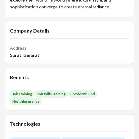
sophistication converge to create eternal radiance.
Company Details
Address
Surat, Gujarat
Benefits
JobTraining
SoftskillsTraining
ProvidentFund
HealthInsurance
Technologies