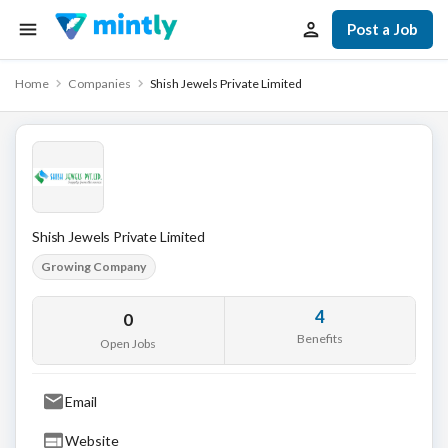
Post a Job
Home
Companies
Shish Jewels Private Limited
Shish Jewels Private Limited
Growing Company
4
0
Benefits
Open Jobs
Email
Website