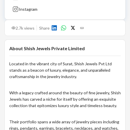
Instagram
2.7k
views
Share
About
Shish Jewels Private Limited
Located in the vibrant city of Surat, Shish Jewels Pvt Ltd
stands as a beacon of luxury, elegance, and unparalleled
craftsmanship in the jewelry industry.
With a legacy crafted around the beauty of fine jewelry, Shish
Jewels has carved a niche for itself by offering an exquisite
collection that epitomizes luxury style and timeless beauty.
Their portfolio spans a wide array of jewelry pieces including
rings, pendants, earrings, bracelets, necklaces, and watches,