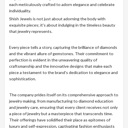
each meticulously crafted to adorn elegance and celebrate
individuality.
Shish Jewels is not just about adorning the body with
exquisite pieces; it's about indulging in the timeless beauty
that jewelry represents.
Every piece tells a story, capturing the brilliance of diamonds
and the vibrant allure of gemstones. Their commitment to
perfection is evident in the unwavering quality of
craftsmanship and the innovative designs that make each
piece a testament to the brand’s dedication to elegance and
sophistication.
The company prides itself on its comprehensive approach to
jewelry making, from manufacturing to diamond education
and jewelry care, ensuring that every client receives not only
a piece of jewelry but a masterpiece that transcends time.
Their offerings have solidified their place as epitomes of
luxury and self-expression, captivating fashion enthusiasts