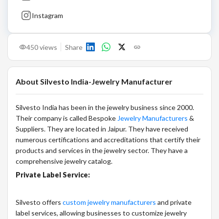
Instagram
450
views
Share
About
Silvesto India-Jewelry Manufacturer
Silvesto India has been in the jewelry business since 2000.
Their company is called Bespoke
Jewelry Manufacturers
&
Suppliers. They are located in Jaipur. They have received
numerous certifications and accreditations that certify their
products and services in the jewelry sector. They have a
comprehensive jewelry catalog.
Private Label Service:
Silvesto offers
custom jewelry manufacturers
and private
label services, allowing businesses to customize jewelry