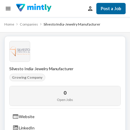
Post a Job
Home
Companies
Silvesto India-Jewelry Manufacturer
Silvesto India-Jewelry Manufacturer
Growing Company
0
Open Jobs
Website
LinkedIn