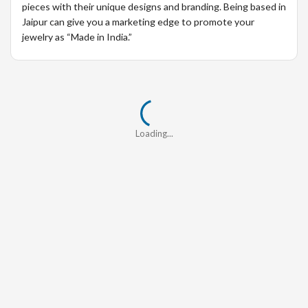
pieces with their unique designs and branding. Being based in
Jaipur can give you a marketing edge to promote your
jewelry as “Made in India.”
Loading...
Loading...