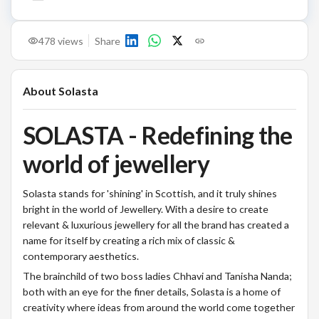
478
views
Share
About
Solasta
SOLASTA - Redefining the
world of jewellery
Solasta stands for 'shining' in Scottish, and it truly shines
bright in the world of Jewellery. With a desire to create
relevant & luxurious jewellery for all the brand has created a
name for itself by creating a rich mix of classic &
contemporary aesthetics.
The brainchild of two boss ladies Chhavi and Tanisha Nanda;
both with an eye for the finer details, Solasta is a home of
creativity where ideas from around the world come together