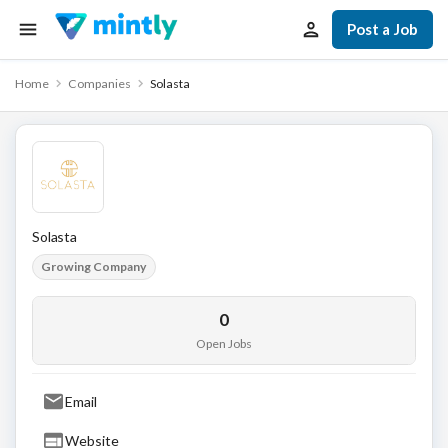
Post a Job
Home
Companies
Solasta
Solasta
Growing Company
0
Open Jobs
Email
Website