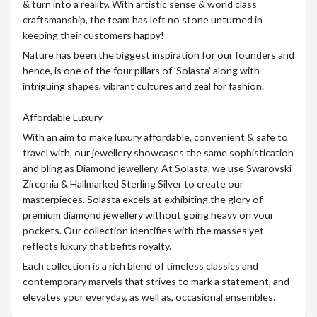
& turn into a reality. With artistic sense & world class
craftsmanship, the team has left no stone unturned in
keeping their customers happy!
Nature has been the biggest inspiration for our founders and
hence, is one of the four pillars of 'Solasta' along with
intriguing shapes, vibrant cultures and zeal for fashion.
Affordable Luxury
With an aim to make luxury affordable, convenient & safe to
travel with, our jewellery showcases the same sophistication
and bling as Diamond jewellery. At Solasta, we use Swarovski
Zirconia & Hallmarked Sterling Silver to create our
masterpieces. Solasta excels at exhibiting the glory of
premium diamond jewellery without going heavy on your
pockets. Our collection identifies with the masses yet
reflects luxury that befits royalty.
Each collection is a rich blend of timeless classics and
contemporary marvels that strives to mark a statement, and
elevates your everyday, as well as, occasional ensembles.