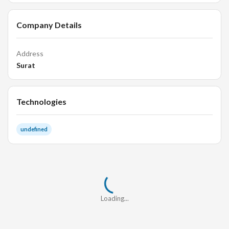
Company Details
Address
Surat
Technologies
undefined
Loading...
Loading...