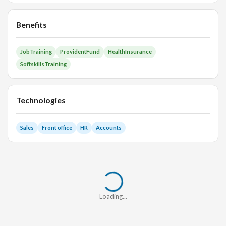
Benefits
JobTraining
ProvidentFund
HealthInsurance
SoftskillsTraining
Technologies
Sales
Front office
HR
Accounts
Loading...
Loading...