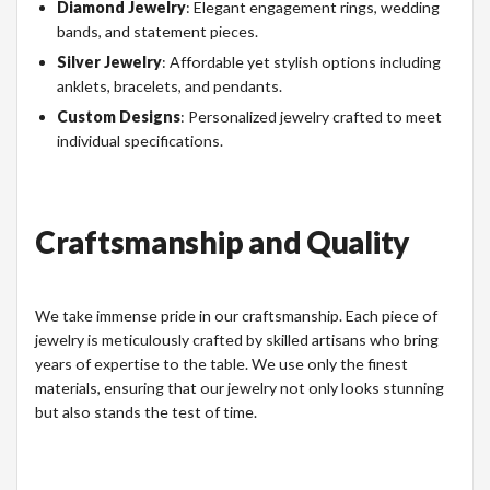
Diamond Jewelry
: Elegant engagement rings, wedding
bands, and statement pieces.
Silver Jewelry
: Affordable yet stylish options including
anklets, bracelets, and pendants.
Custom Designs
: Personalized jewelry crafted to meet
individual specifications.
Craftsmanship and Quality
We take immense pride in our craftsmanship. Each piece of
jewelry is meticulously crafted by skilled artisans who bring
years of expertise to the table. We use only the finest
materials, ensuring that our jewelry not only looks stunning
but also stands the test of time.