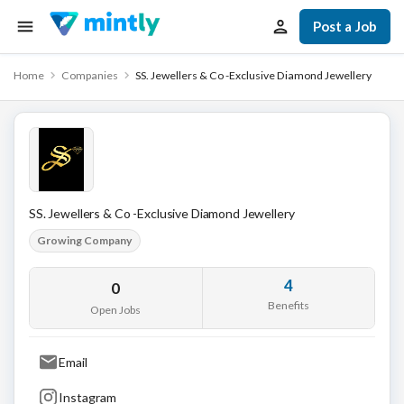
Post a Job
Home
Companies
SS. Jewellers & Co -Exclusive Diamond Jewellery
SS. Jewellers & Co -Exclusive Diamond Jewellery
Growing Company
4
0
Benefits
Open Jobs
Email
Instagram