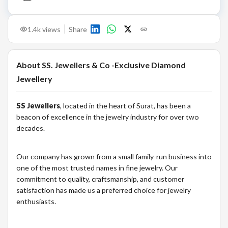
1.4k
views
Share
About
SS. Jewellers & Co -Exclusive Diamond
Jewellery
SS Jewellers
, located in the heart of Surat, has been a
beacon of excellence in the jewelry industry for over two
decades.
Our company has grown from a small family-run business into
one of the most trusted names in fine jewelry. Our
commitment to quality, craftsmanship, and customer
satisfaction has made us a preferred choice for jewelry
enthusiasts.