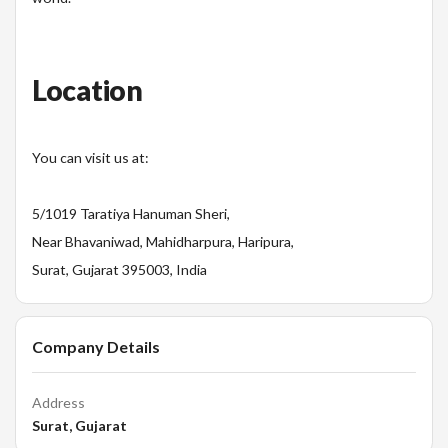
Location
You can visit us at:
5/1019 Taratiya Hanuman Sheri,
Near Bhavaniwad, Mahidharpura, Haripura,
Surat, Gujarat 395003, India
Company Details
Address
Surat, Gujarat