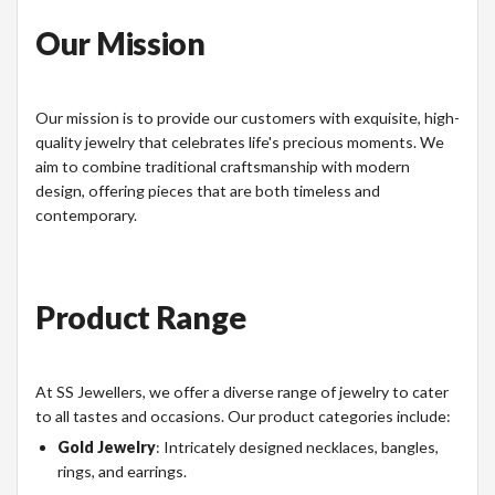
Our Mission
Our mission is to provide our customers with exquisite, high-
quality jewelry that celebrates life's precious moments. We
aim to combine traditional craftsmanship with modern
design, offering pieces that are both timeless and
contemporary.
Product Range
At SS Jewellers, we offer a diverse range of jewelry to cater
to all tastes and occasions. Our product categories include:
Gold Jewelry
: Intricately designed necklaces, bangles,
rings, and earrings.