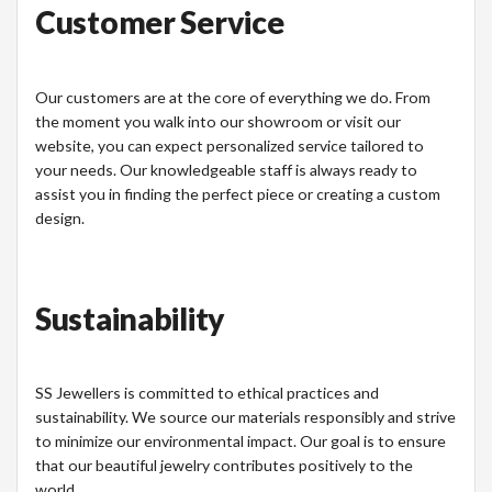
Customer Service
Our customers are at the core of everything we do. From
the moment you walk into our showroom or visit our
website, you can expect personalized service tailored to
your needs. Our knowledgeable staff is always ready to
assist you in finding the perfect piece or creating a custom
design.
Sustainability
SS Jewellers is committed to ethical practices and
sustainability. We source our materials responsibly and strive
to minimize our environmental impact. Our goal is to ensure
that our beautiful jewelry contributes positively to the
world.