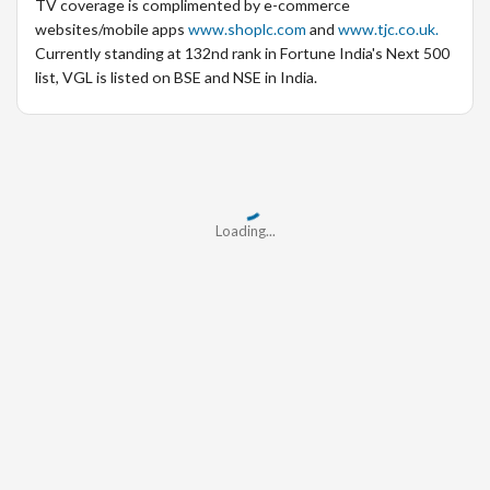
TV coverage is complimented by e-commerce
websites/mobile apps
www.shoplc.com
and
www.tjc.co.uk.
Currently standing at 132nd rank in Fortune India's Next 500
list, VGL is listed on BSE and NSE in India.
Loading...
Loading...