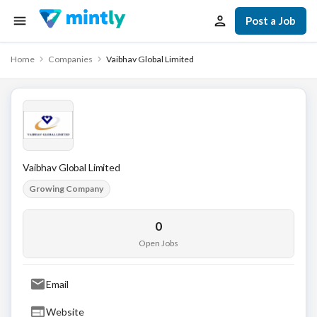
Post a Job
Home
Companies
Vaibhav Global Limited
Vaibhav Global Limited
Growing Company
0
Open Jobs
Email
Website