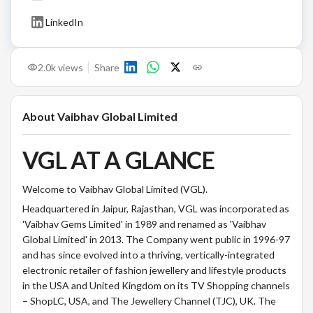
LinkedIn
2.0k
views
Share
About
Vaibhav Global Limited
VGL AT A GLANCE
Welcome to Vaibhav Global Limited (VGL).
Headquartered in Jaipur, Rajasthan, VGL was incorporated as
'Vaibhav Gems Limited' in 1989 and renamed as 'Vaibhav
Global Limited' in 2013. The Company went public in 1996-97
and has since evolved into a thriving, vertically-integrated
electronic retailer of fashion jewellery and lifestyle products
in the USA and United Kingdom on its TV Shopping channels
– ShopLC, USA, and The Jewellery Channel (TJC), UK. The