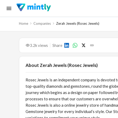
Home
Companies
Zerah Jewels (Rosec Jewels)
3.2k
views
Share
About
Zerah Jewels (Rosec Jewels)
Rosec Jewels is an independent company is devoted t
top-quality diamonds and gemstones, round the globe
journey which begins as a design on paper followed by 
processes to ensure that our customers are overwhe
Rosec Jewels is also a online jewelry store of handm
Gemstone jewelry for every individual’s style. Our S
variations to compliment your unique style.