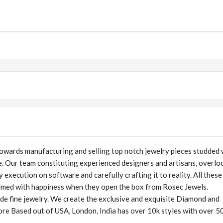
owards manufacturing and selling top notch jewelry pieces studded 
. Our team constituting experienced designers and artisans, overlo
execution on software and carefully crafting it to reality. All these
lmed with happiness when they open the box from Rosec Jewels.
ade fine jewelry. We create the exclusive and exquisite Diamond and
tore Based out of USA, London, India has over 10k styles with over 