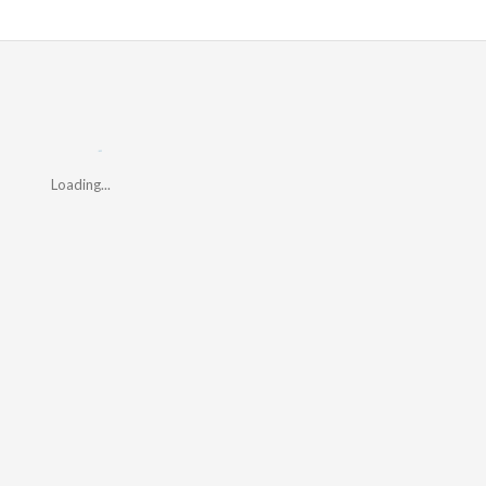
Loading...
Loading...