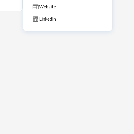
Website
LinkedIn