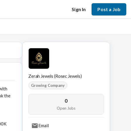
Sign In
Post a Job
Zerah Jewels (Rosec Jewels)
Growing Company
with
ok the
0
Open Jobs
500K
Email