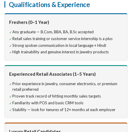
Qualifications & Experience
Freshers (0–1 Year)
Any graduate — B.Com, BBA, BA, B.Sc accepted
Retail sales training or customer service internship is a plus
Strong spoken communication in local language + Hindi
High trainability and genuine interest in jewelry products
Experienced Retail Associates (1–5 Years)
Prior experience in jewelry, consumer electronics, or premium
retail preferred
Proven track record of hitting monthly sales targets
Familiarity with POS and basic CRM tools
Stability — look for tenures of 12+ months at each employer
Luxury Retail Candidates