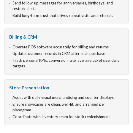
Send follow-up messages for anniversaries, birthdays, and
restock alerts
Build long-term trust that drives repeat visits and referrals
Billing & CRM
Operate POS software accurately for billing and returns
Update customer records in CRM after each purchase
Track personal KPIs: conversion rate, average ticket size, daily
targets
Store Presentation
Assist with daily visual merchandising and counter displays
Ensure showcases are clean, well-lit, and arranged per
planogram
Coordinate with inventory team for stock replenishment