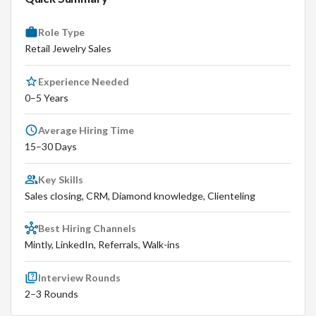
Role Type
Retail Jewelry Sales
Experience Needed
0–5 Years
Average Hiring Time
15–30 Days
Key Skills
Sales closing, CRM, Diamond knowledge, Clienteling
Best Hiring Channels
Mintly, LinkedIn, Referrals, Walk-ins
Interview Rounds
2–3 Rounds