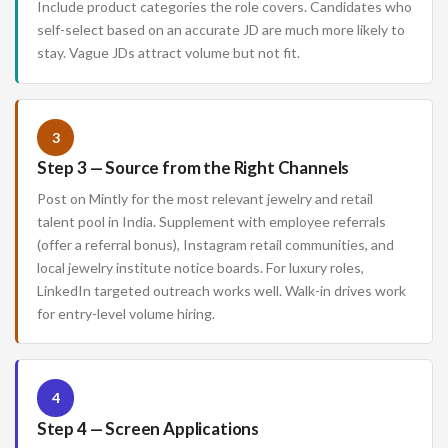
Include product categories the role covers. Candidates who
self-select based on an accurate JD are much more likely to
stay. Vague JDs attract volume but not fit.
3
Step 3 — Source from the Right Channels
Post on Mintly for the most relevant jewelry and retail
talent pool in India. Supplement with employee referrals
(offer a referral bonus), Instagram retail communities, and
local jewelry institute notice boards. For luxury roles,
LinkedIn targeted outreach works well. Walk-in drives work
for entry-level volume hiring.
4
Step 4 — Screen Applications