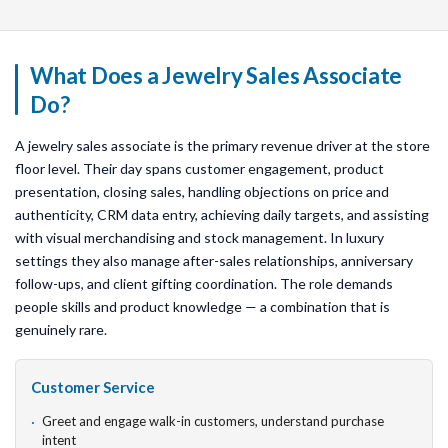
What Does a Jewelry Sales Associate
Do?
A jewelry sales associate is the primary revenue driver at the store
floor level. Their day spans customer engagement, product
presentation, closing sales, handling objections on price and
authenticity, CRM data entry, achieving daily targets, and assisting
with visual merchandising and stock management. In luxury
settings they also manage after-sales relationships, anniversary
follow-ups, and client gifting coordination. The role demands
people skills and product knowledge — a combination that is
genuinely rare.
Customer Service
Greet and engage walk-in customers, understand purchase
intent