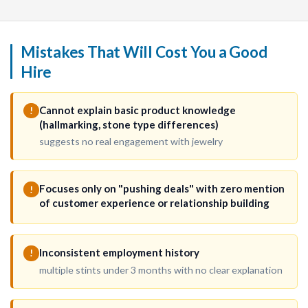
Mistakes That Will Cost You a Good
Hire
Cannot explain basic product knowledge
!
(hallmarking, stone type differences)
suggests no real engagement with jewelry
Focuses only on "pushing deals" with zero mention
!
of customer experience or relationship building
Inconsistent employment history
!
multiple stints under 3 months with no clear explanation