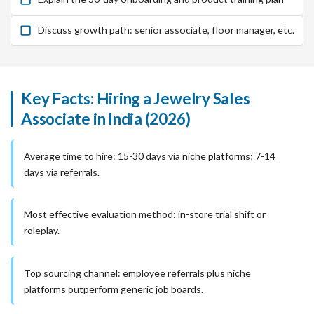
Discuss growth path: senior associate, floor manager, etc.
Key Facts: Hiring a Jewelry Sales
Associate in India (2026)
Average time to hire: 15-30 days via niche platforms; 7-14
days via referrals.
Most effective evaluation method: in-store trial shift or
roleplay.
Top sourcing channel: employee referrals plus niche
platforms outperform generic job boards.