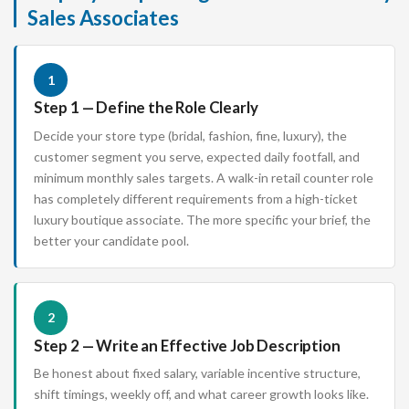
Sales Associates
1
Step 1 — Define the Role Clearly
Decide your store type (bridal, fashion, fine, luxury), the
customer segment you serve, expected daily footfall, and
minimum monthly sales targets. A walk-in retail counter role
has completely different requirements from a high-ticket
luxury boutique associate. The more specific your brief, the
better your candidate pool.
2
Step 2 — Write an Effective Job Description
Be honest about fixed salary, variable incentive structure,
shift timings, weekly off, and what career growth looks like.