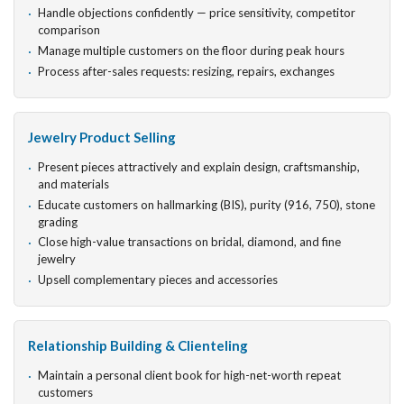
Handle objections confidently — price sensitivity, competitor
comparison
Manage multiple customers on the floor during peak hours
Process after-sales requests: resizing, repairs, exchanges
Jewelry Product Selling
Present pieces attractively and explain design, craftsmanship,
and materials
Educate customers on hallmarking (BIS), purity (916, 750), stone
grading
Close high-value transactions on bridal, diamond, and fine
jewelry
Upsell complementary pieces and accessories
Relationship Building & Clienteling
Maintain a personal client book for high-net-worth repeat
customers