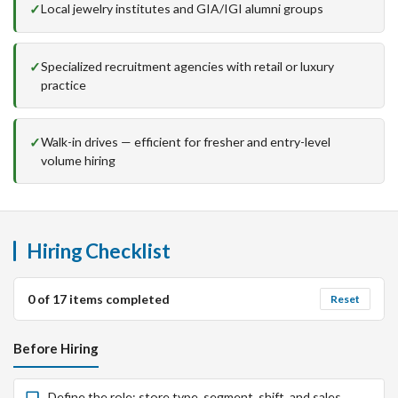
Local jewelry institutes and GIA/IGI alumni groups
Specialized recruitment agencies with retail or luxury
practice
Walk-in drives — efficient for fresher and entry-level
volume hiring
Hiring Checklist
0
of
17
items completed
Reset
Before Hiring
Define the role: store type, segment, shift, and sales