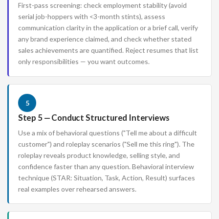
First-pass screening: check employment stability (avoid
serial job-hoppers with <3-month stints), assess
communication clarity in the application or a brief call, verify
any brand experience claimed, and check whether stated
sales achievements are quantified. Reject resumes that list
only responsibilities — you want outcomes.
5
Step 5 — Conduct Structured Interviews
Use a mix of behavioral questions ("Tell me about a difficult
customer") and roleplay scenarios ("Sell me this ring"). The
roleplay reveals product knowledge, selling style, and
confidence faster than any question. Behavioral interview
technique (STAR: Situation, Task, Action, Result) surfaces
real examples over rehearsed answers.