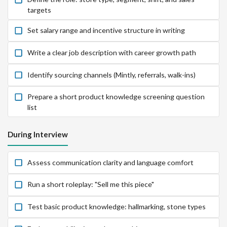
targets
Set salary range and incentive structure in writing
Write a clear job description with career growth path
Identify sourcing channels (Mintly, referrals, walk-ins)
Prepare a short product knowledge screening question
list
During Interview
Assess communication clarity and language comfort
Run a short roleplay: "Sell me this piece"
Test basic product knowledge: hallmarking, stone types