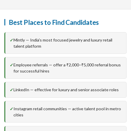
Best Places to Find Candidates
Mintly — India's most focused jewelry and luxury retail
talent platform
Employee referrals — offer a ₹2,000–₹5,000 referral bonus
for successful hires
LinkedIn — effective for luxury and senior associate roles
Instagram retail communities — active talent pool in metro
cities