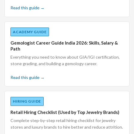
Read this guide →
ACADEMY GUIDE
Gemologist Career Guide India 2026: Skills, Salary &
Path
Everything you need to know about GIA/IGI certification,
stone grading, and building a gemology career.
Read this guide →
HIRING GUIDE
Retail Hiring Checklist (Used by Top Jewelry Brands)
Complete step-by-step retail hiring checklist for jewelry
stores and luxury brands to hire better and reduce attrition.