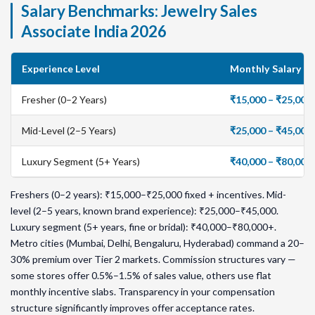
Salary Benchmarks: Jewelry Sales
Associate India 2026
Experience Level
Monthly Salary (I
Fresher (0–2 Years)
₹15,000 – ₹25,00
Mid-Level (2–5 Years)
₹25,000 – ₹45,00
Luxury Segment (5+ Years)
₹40,000 – ₹80,00
Freshers (0–2 years): ₹15,000–₹25,000 fixed + incentives. Mid-
level (2–5 years, known brand experience): ₹25,000–₹45,000.
Luxury segment (5+ years, fine or bridal): ₹40,000–₹80,000+.
Metro cities (Mumbai, Delhi, Bengaluru, Hyderabad) command a 20–
30% premium over Tier 2 markets. Commission structures vary —
some stores offer 0.5%–1.5% of sales value, others use flat
monthly incentive slabs. Transparency in your compensation
structure significantly improves offer acceptance rates.