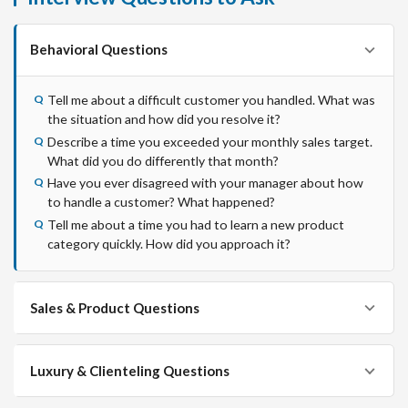
Behavioral Questions
Tell me about a difficult customer you handled. What was
the situation and how did you resolve it?
Describe a time you exceeded your monthly sales target.
What did you do differently that month?
Have you ever disagreed with your manager about how
to handle a customer? What happened?
Tell me about a time you had to learn a new product
category quickly. How did you approach it?
Sales & Product Questions
Luxury & Clienteling Questions