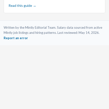
Read this guide →
Written by the Mintly Editorial Team. Salary data sourced from active
Mintly job listings and hiring patterns. Last reviewed:
May 14, 2026
.
Report an error