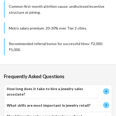
Common first-month attrition cause: undisclosed incentive
structure at joining.
Metro salary premium: 20-30% over Tier 2 cities.
Recommended referral bonus for successful hires: ₹2,000-
₹5,000.
Frequently Asked Questions
How long does it take to hire a jewelry sales
associate?
What skills are most important in jewelry retail?