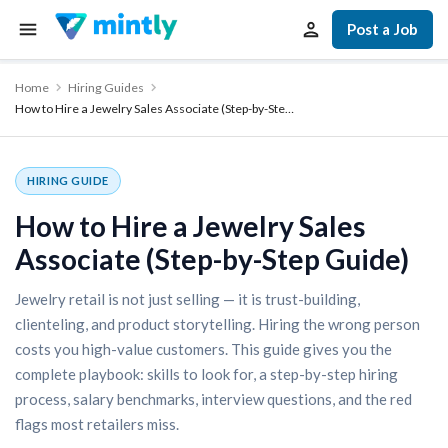
Post a Job
Home
Hiring Guides
How to Hire a Jewelry Sales Associate (Step-by-Ste…
HIRING GUIDE
How to Hire a Jewelry Sales
Associate (Step-by-Step Guide)
Jewelry retail is not just selling — it is trust-building,
clienteling, and product storytelling. Hiring the wrong person
costs you high-value customers. This guide gives you the
complete playbook: skills to look for, a step-by-step hiring
process, salary benchmarks, interview questions, and the red
flags most retailers miss.