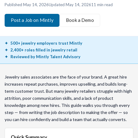
Published
May 14, 2026
Updated
May 14, 2026
11
min read
Post a Job on Mintly
Book a Demo
500+ jewelry employers trust Mintly
2,400+ roles filled in jewelry retail
Reviewed by Mintly Talent Advisory
Jewelry sales associates are the face of your brand. A great hire
increases repeat purchases, improves upselling, and builds long-
term customer trust. But many jewelry retailers struggle with high
attrition, poor communication skills, and a lack of product
knowledge among new hires. This guide walks you through every
step — from writing the job description to making the offer — so
you can hire confidently and build a team that actually converts.
Quick Summary