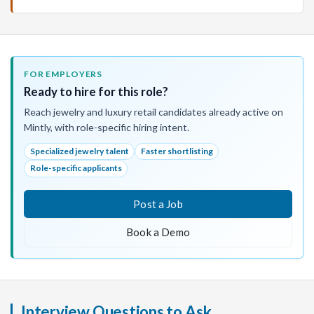
FOR EMPLOYERS
Ready to hire for this role?
Reach jewelry and luxury retail candidates already active on
Mintly, with role-specific hiring intent.
Specialized jewelry talent
Faster shortlisting
Role-specific applicants
Post a Job
Book a Demo
Interview Questions to Ask