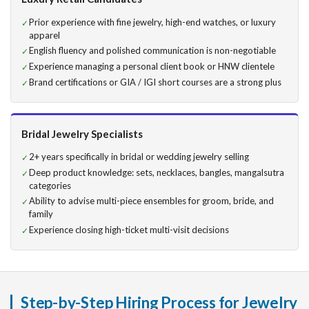
Prior experience with fine jewelry, high-end watches, or luxury
apparel
English fluency and polished communication is non-negotiable
Experience managing a personal client book or HNW clientele
Brand certifications or GIA / IGI short courses are a strong plus
Bridal Jewelry Specialists
2+ years specifically in bridal or wedding jewelry selling
Deep product knowledge: sets, necklaces, bangles, mangalsutra
categories
Ability to advise multi-piece ensembles for groom, bride, and
family
Experience closing high-ticket multi-visit decisions
Step-by-Step Hiring Process for Jewelry