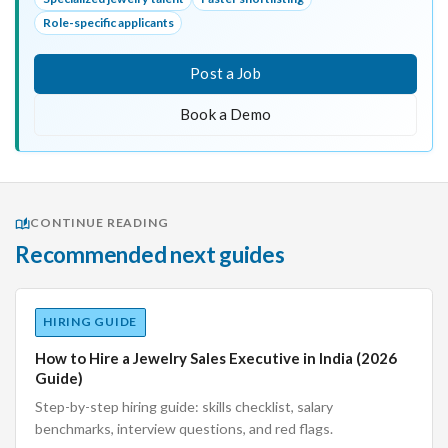
Role-specific applicants
Post a Job
Book a Demo
CONTINUE READING
Recommended next guides
HIRING GUIDE
How to Hire a Jewelry Sales Executive in India (2026
Guide)
Step-by-step hiring guide: skills checklist, salary
benchmarks, interview questions, and red flags.