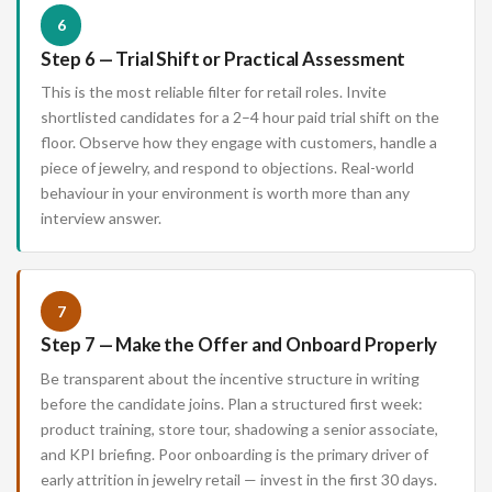
6
Step 6 — Trial Shift or Practical Assessment
This is the most reliable filter for retail roles. Invite
shortlisted candidates for a 2–4 hour paid trial shift on the
floor. Observe how they engage with customers, handle a
piece of jewelry, and respond to objections. Real-world
behaviour in your environment is worth more than any
interview answer.
7
Step 7 — Make the Offer and Onboard Properly
Be transparent about the incentive structure in writing
before the candidate joins. Plan a structured first week:
product training, store tour, shadowing a senior associate,
and KPI briefing. Poor onboarding is the primary driver of
early attrition in jewelry retail — invest in the first 30 days.