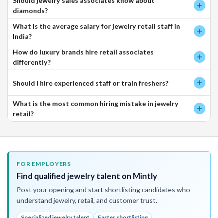
Should jewelry sales associates know about
diamonds?
What is the average salary for jewelry retail staff in
India?
How do luxury brands hire retail associates
differently?
Should I hire experienced staff or train freshers?
What is the most common hiring mistake in jewelry
retail?
FOR EMPLOYERS
Find qualified jewelry talent on Mintly
Post your opening and start shortlisting candidates who
understand jewelry, retail, and customer trust.
Specialized jewelry talent
Faster shortlisting