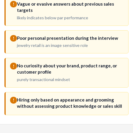
Vague or evasive answers about previous sales
!
targets
likely indicates below par performance
Poor personal presentation during the interview
!
jewelry retail is an image sensitive role
No curiosity about your brand, product range, or
!
customer profile
purely transactional mindset
Hiring only based on appearance and grooming
!
without assessing product knowledge or sales skill