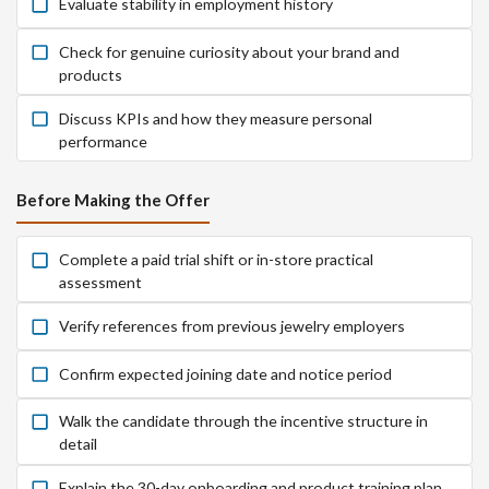
Evaluate stability in employment history
Check for genuine curiosity about your brand and
products
Discuss KPIs and how they measure personal
performance
Before Making the Offer
Complete a paid trial shift or in-store practical
assessment
Verify references from previous jewelry employers
Confirm expected joining date and notice period
Walk the candidate through the incentive structure in
detail
Explain the 30-day onboarding and product training plan