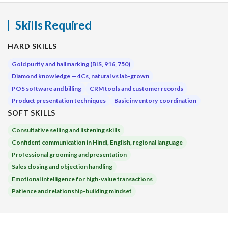
Skills Required
HARD SKILLS
Gold purity and hallmarking (BIS, 916, 750)
Diamond knowledge — 4Cs, natural vs lab-grown
POS software and billing
CRM tools and customer records
Product presentation techniques
Basic inventory coordination
SOFT SKILLS
Consultative selling and listening skills
Confident communication in Hindi, English, regional language
Professional grooming and presentation
Sales closing and objection handling
Emotional intelligence for high-value transactions
Patience and relationship-building mindset