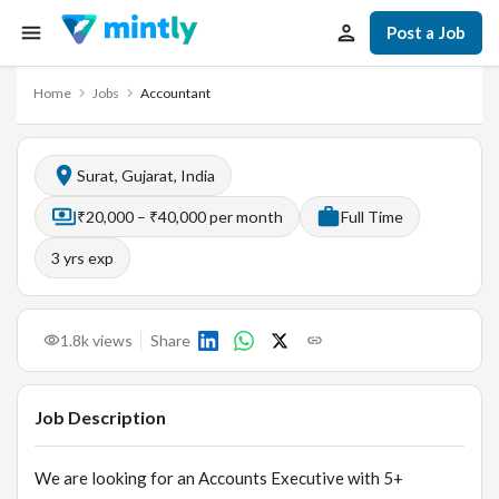
Post a Job
Home
Jobs
Accountant
Surat, Gujarat, India
₹20,000 – ₹40,000 per month
Full Time
3
yrs exp
1.8k
views
Share
Job Description
We are looking for an Accounts Executive with 5+