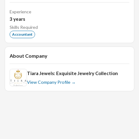
Banking works like a Cheques issue for clearing Cash
Experience
Deposit, NEFT, and RTGS
3
years
Knowledge about Central Excise Vat. This Vat is
Skills Required
Exempted in Manufacturing Units.
Accountant
Handling to all Sales Tax & Income Tax work like C, H,
and Forms Issue from the Sales Tax Department.
About Company
Handling to Day-to-Day Accounting
Prepare Salary Statement, PF Account, Worker Salary,
Daily wages for Worker
Tiara Jewels: Exquisite Jewelry Collection
View Company Profile →
Finalization of Accounts, Statement of Accounts,
Debtors Controls Accounts, Buffer Accounts, Balance
sheet Statement, Consumption Charts, Trails Balance,
work, Scrutiny of Desperation, Fixed Assets.
Tally Erp.
Qualifications & Skills: