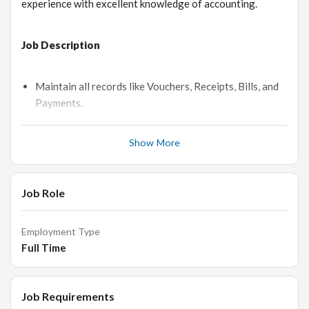
experience with excellent knowledge of accounting.
Job Description
Maintain all records like Vouchers, Receipts, Bills, and
Payments.
Bank Reconciliation, Payment Collection.
Show More
Monthly GST Working.
Reconciliation of Sundry Debtors & Creditors
Payment follows up by telephonic & mailing
Job Role
Daily Stock maintains.
Handling petty Cash Records.
Employment Type
Send Quotation and Purchase Order by Busy software
Full Time
as per order.
Maintain Sales Purchase Registers & Keep in Software
Job Requirements
properly