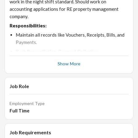
work in the night shift standard. Should work on
accounting applications for RE property management
company.
Responsibilities:
Maintain all records like Vouchers, Receipts, Bills, and
Payments.
Bank Reconciliation, Payment Collection.
Monthly GST Working.
Show More
Payment follows up by telephonic & mailing
Handling petty Cash Records.
Job Role
Maintain Sales Purchase Registers & Keep in Software
properly
Employment Type
Banking works like a Cheques issue for clearing Cash
Full Time
Deposit, NEFT, and RTGS
Knowledge about Central Excise Vat. This Vat is
Exempted in Manufacturing Units.
Job Requirements