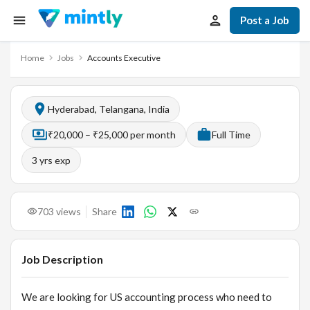
Post a Job
Home
Jobs
Accounts Executive
Hyderabad, Telangana, India
₹20,000 – ₹25,000 per month
Full Time
3
yrs exp
703
views
Share
Job Description
We are looking for US accounting process who need to