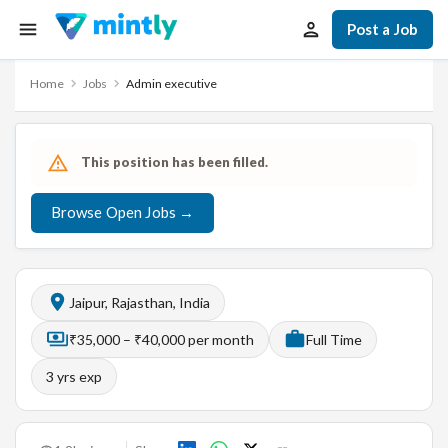
Post a Job
Home
Jobs
Admin executive
This position has been filled.
Browse Open Jobs →
Jaipur, Rajasthan, India
₹35,000 – ₹40,000 per month
Full Time
3
yrs exp