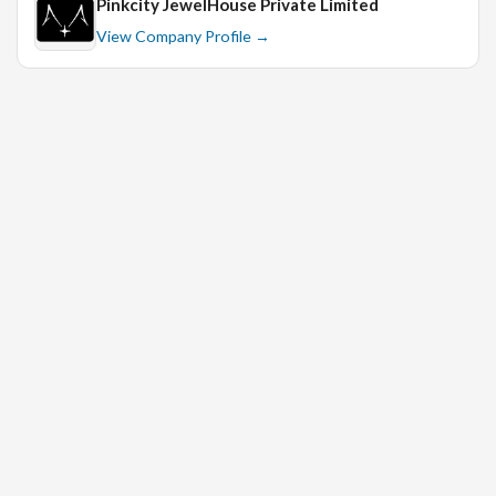
Pinkcity JewelHouse Private Limited
7. Self-starter
View Company Profile →
8. Proactive
9. Excellent organizational and time-management skills
10. Proficient in MS Office