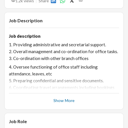
1.2k
views
Share
Job Description
Job description
1. Providing administrative and secretarial support.
2. Overall management and co-ordination for office tasks.
3. Co-ordination with other branch offices
4. Oversee functioning of office staff including
attendance, leaves, etc
5. Preparing confidential and sensitive documents.
6. Coordinating travel arrangements including bookings
for flights, hotels, cars, forex, insurance, preparing
Show More
itineraries, visa applications and renewals.
7. Ensuring timely payments for credit cards, club
payments, different vendors etc.
Job Role
8. Coordinating with banks, fund houses, relationship