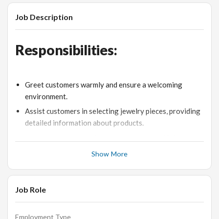
Job Description
Responsibilities:
Greet customers warmly and ensure a welcoming
environment.
Assist customers in selecting jewelry pieces, providing
detailed information about products.
Handle sales transactions accurately and efficiently.
Maintain an organized and visually appealing display of
Show More
jewelry.
Address customer inquiries and resolve any issues
Job Role
promptly.
Stay updated on the latest products and industry
trends.
Employment Type