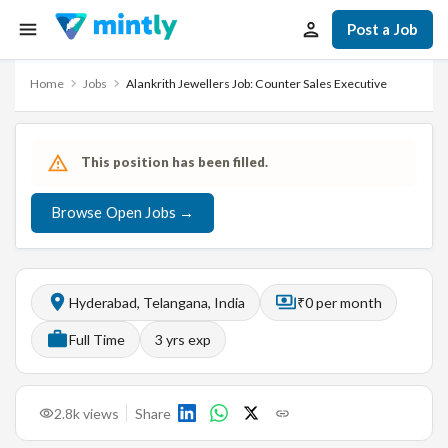
Post a Job
Home
Jobs
Alankrith Jewellers Job: Counter Sales Executive
This position has been filled.
Browse Open Jobs →
Hyderabad, Telangana, India
₹0 per month
Full Time
3
yrs exp
2.8k
views
Share