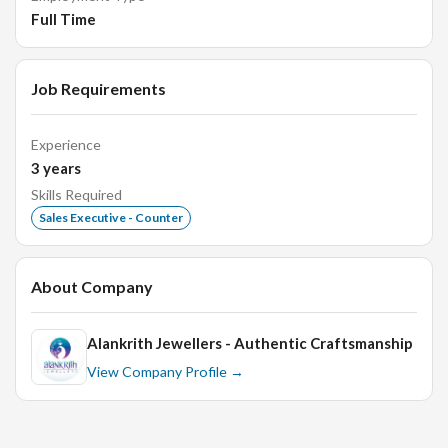
Full Time
Requirements:
Job Requirements
High school diploma or equivalent.
Experience
Previous experience in retail sales, preferably in
3
years
jewelry.
Skills Required
Excellent communication and interpersonal skills.
Sales Executive - Counter
Strong customer service orientation.
Ability to work flexible hours, including weekends and
About Company
holidays.
Alankrith Jewellers - Authentic Craftsmanship
Benefits:
View Company Profile →
Competitive salary