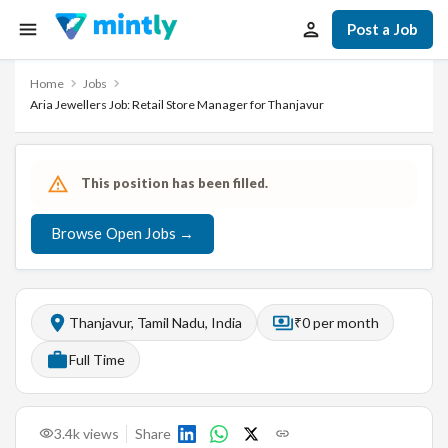
Post a Job
Home
Jobs
Aria Jewellers Job: Retail Store Manager for Thanjavur
This position has been filled.
Browse Open Jobs →
Thanjavur, Tamil Nadu, India
₹0 per month
Full Time
3.4k
views
Share