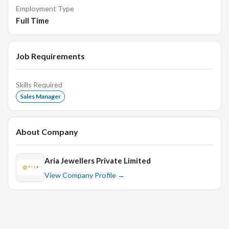
knowledge and customer service.
Employment Type
Full Time
Handle customer complaints and resolve issues in a
timely and professional manner.
Maintain a clean and organized store environment.
Job Requirements
Collaborate with the marketing team to plan and
execute promotional events.
Skills Required
Sales Manager
Requirements:
About Company
Proven experience as a Store Manager or similar role
Aria Jewellers Private Limited
in the retail industry.
View Company Profile →
Strong leadership and managerial skills with the ability
to motivate and inspire a team.
Excellent communication and interpersonal skills.
Sound knowledge of jewelry products, trends, and