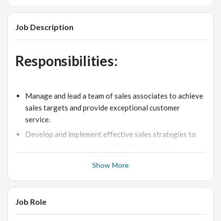
Job Description
Responsibilities:
Manage and lead a team of sales associates to achieve
sales targets and provide exceptional customer
service.
Develop and implement effective sales strategies to
increase revenue and expand customer base.
Monitor inventory levels and ensure proper stock
Show More
management.
Create and maintain visual merchandising displays to
enhance the customer experience.
Job Role
Train and motivate staff to deliver excellent product