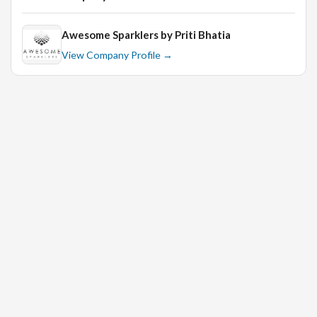
Awesome Sparklers by Priti Bhatia
Bachelor’s degree in Business Administration,
View Company Profile →
Marketing, or relevant field.
At least 3 years of experience in a similar role within
the jewellery industry.