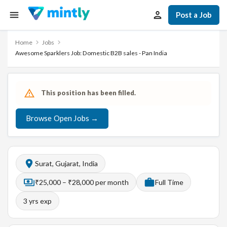
Post a Job
Home
Jobs
Awesome Sparklers Job: Domestic B2B sales - Pan India
This position has been filled.
Browse Open Jobs →
Surat, Gujarat, India
₹25,000 – ₹28,000 per month
Full Time
3
yrs exp