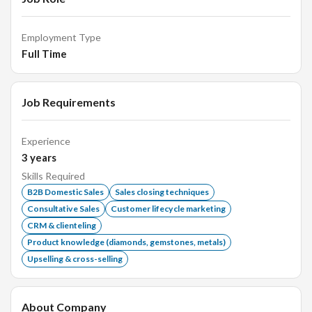
identify new business opportunities.
Employment Type
Full Time
Requirements:
Job Requirements
Proven work experience as a B2B sales representative,
specifically in the jewellery sector.
Experience
Strong understanding of the domestic market trends
3
years
and customer dynamics.
Skills Required
Excellent communication, negotiation, and
B2B Domestic Sales
Sales closing techniques
interpersonal skills.
Consultative Sales
Customer lifecycle marketing
CRM & clienteling
Ability to work independently combined with excellent
Product knowledge (diamonds, gemstones, metals)
interpersonal skills.
Upselling & cross-selling
Strong organizational and time management skills.
About Company
Qualifications: