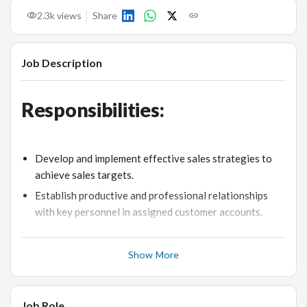
2.3k
views
Share
Job Description
Responsibilities:
Develop and implement effective sales strategies to
achieve sales targets.
Establish productive and professional relationships
with key personnel in assigned customer accounts.
Negotiate contracts and close agreements to maximize
profits.
Show More
Coordinate with other team members to optimize the
sales effort.
Job Role
Analyze market trends and competitors’ activities to