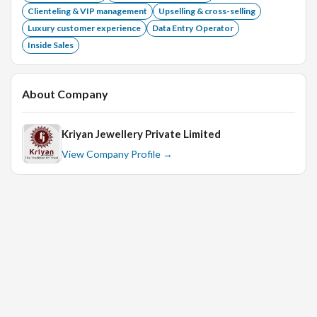
Clienteling & VIP management
Upselling & cross-selling
Luxury customer experience
Data Entry Operator
Inside Sales
About Company
Kriyan Jewellery Private Limited
View Company Profile →