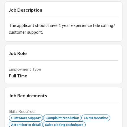
Job Description
The applicant should have 1 year experience tele calling/
customer support.
Job Role
Employment Type
Full Time
Job Requirements
Skills Required
Customer Support
Complaint resolution
CRM Executive
Attention to detail
Sales closing techniques