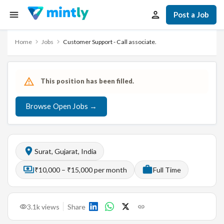
Post a Job
Home
Jobs
Customer Support - Call associate.
This position has been filled.
Browse Open Jobs →
Surat, Gujarat, India
₹10,000 – ₹15,000 per month
Full Time
3.1k
views
Share