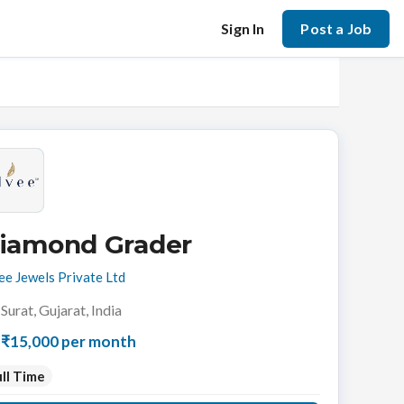
Sign In
Post a Job
iamond Grader
ee Jewels Private Ltd
Surat, Gujarat, India
₹15,000 per month
ll Time