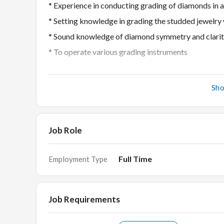
* Experience in conducting grading of diamonds in 
* Setting knowledge in grading the studded jewelry
* Sound knowledge of diamond symmetry and clarit
* To operate various grading instruments
Required Candidate profile
Sh
# Graduate in Diamond grading or gemstones is ess
# Observe assess and document the 4Cs of a diam
# To judge the quality and characteristics of the d
Job Role
Full Time
Employment Type
Interview Rounds
HR Round
In-Person Technical Round
Job Requirements