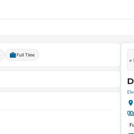
h
Full Time
D
Elv
Fu