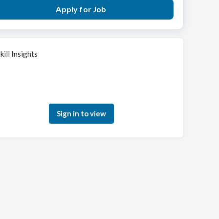
Apply for Job
kill Insights
Sign in to see how your skills match this role
Sign in to view