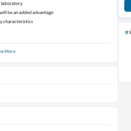
a laboratory
 will be an added advantage
y characteristics
S
ow More
ential
ond
iamond