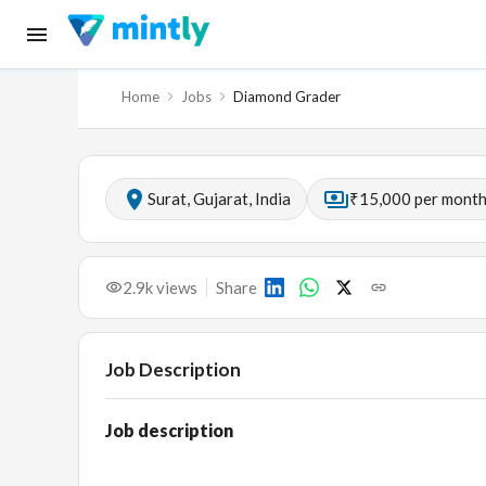
Home
Jobs
Diamond Grader
Surat, Gujarat, India
₹15,000 per mont
2.9k
views
Share
Job Description
Job description