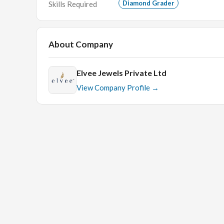
Diamond Grader
Skills Required
About Company
Elvee Jewels Private Ltd
View Company Profile →