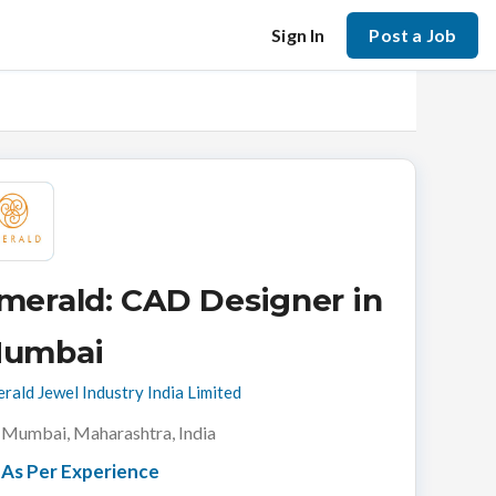
Sign In
Post a Job
merald: CAD Designer in
umbai
rald Jewel Industry India Limited
Mumbai, Maharashtra, India
As Per Experience