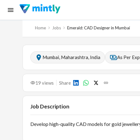
Home
Jobs
Emerald: CAD Designer in Mumbai
Mumbai, Maharashtra, India
As Per Exp
19
views
Share
Job Description
Develop high-quality CAD models for gold jewellery