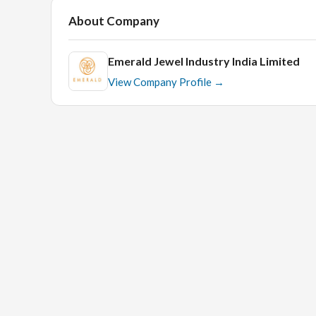
About Company
Emerald Jewel Industry India Limited
View Company Profile →