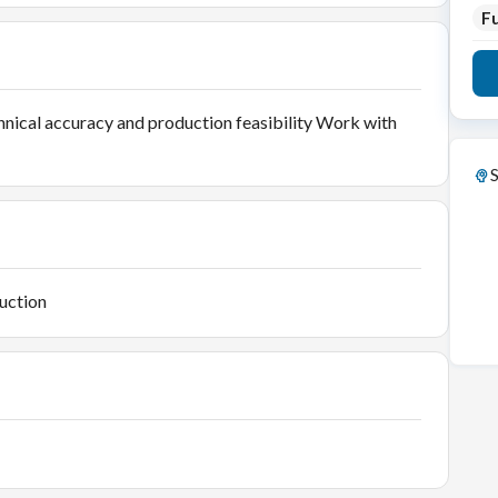
Fu
nical accuracy and production feasibility Work with
S
uction