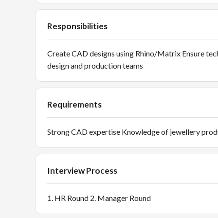
Responsibilities
Create CAD designs using Rhino/Matrix Ensure tech
design and production teams
Requirements
Strong CAD expertise Knowledge of jewellery prod
Interview Process
1. HR Round 2. Manager Round