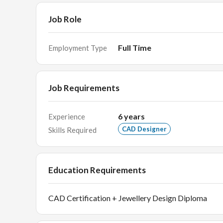
Job Role
Full Time
Employment Type
Job Requirements
6
years
Experience
CAD Designer
Skills Required
Education Requirements
CAD Certification + Jewellery Design Diploma