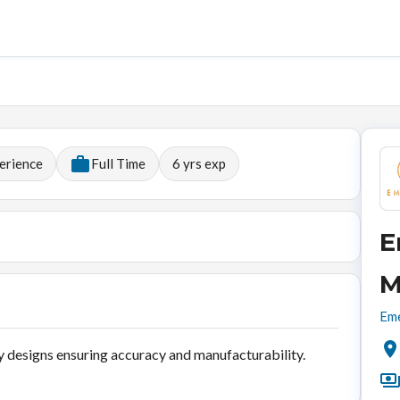
erience
Full Time
6
yrs exp
E
M
Eme
 designs ensuring accuracy and manufacturability.