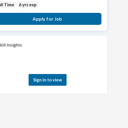
ll Time
6 yrs exp
Apply for Job
kill Insights
Sign in to see how your skills match this role
Sign in to view