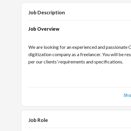
Job Description
Job Overview
We are looking for an experienced and passionate C
digitization company as a freelancer. You will be 
per our clients’ requirements and specifications.
What you will do
Sh
Creating CADs as per customers’ requirements, wh
Incorporating changes and modifications in the C
Job Role
Maintain adequate levels of quality checks at d