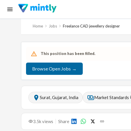
Home
Jobs
Freelance CAD jewellery designer
This position has been filled.
Browse Open Jobs →
Surat, Gujarat, India
Market Standards 
3.5k
views
Share