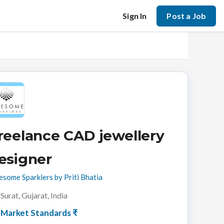
Sign In
Post a Job
reelance CAD jewellery
esigner
some Sparklers by Priti Bhatia
Surat, Gujarat, India
Market Standards ₹