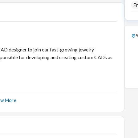
F
S
AD designer to join our fast-growing jewelry
responsible for developing and creating custom CADs as
ow More
ile adhering to strict deadlines.
ADs as per the instructions of the customer.
ifferent stages of the CAD development process.