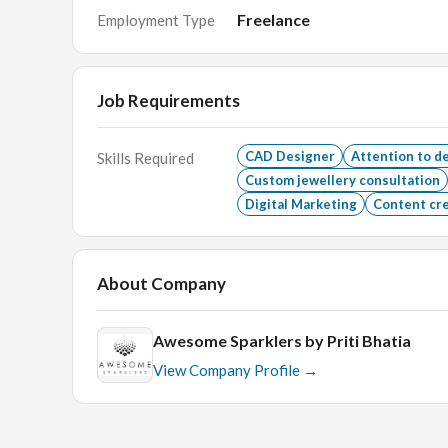
Freelance
Employment Type
What will get you there
Job Requirements
Proven experience of CAD designing for interna
Good and sound understanding of the technicaliti
CAD Designer
Attention to de
Skills Required
Custom jewellery consultation
What we need from you
Digital Marketing
Content cr
Proficiency in Rhino/Matrix/Matrix Gold softwa
About Company
Awesome Sparklers by Priti Bhatia
View Company Profile →