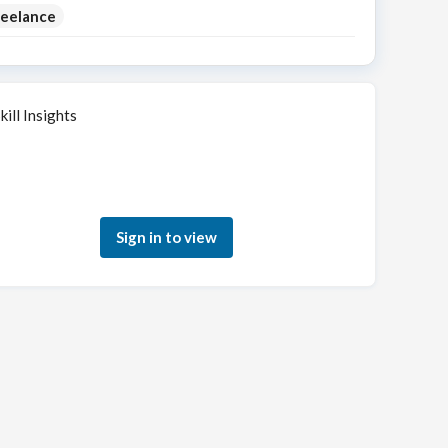
reelance
kill Insights
Sign in to see how your skills match this role
Sign in to view