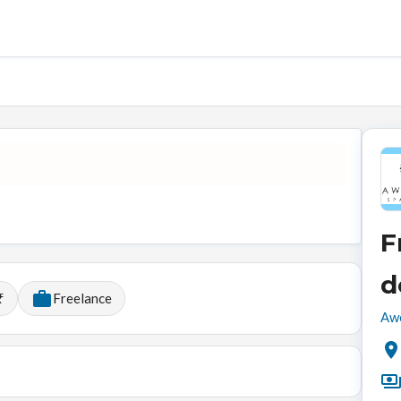
F
d
₹
Freelance
Awe