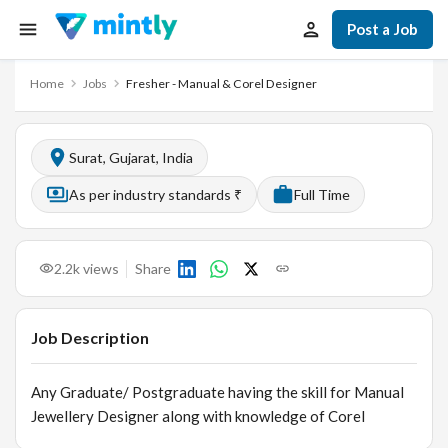
Post a Job
Home
Jobs
Fresher - Manual & Corel Designer
Surat, Gujarat, India
As per industry standards ₹
Full Time
2.2k
views
Share
Job Description
Any Graduate/ Postgraduate having the skill for Manual
Jewellery Designer along with knowledge of Corel