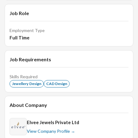
Job Role
Employment Type
Full Time
Job Requirements
Skills Required
Jewellery Design
CAD Design
About Company
Elvee Jewels Private Ltd
View Company Profile →