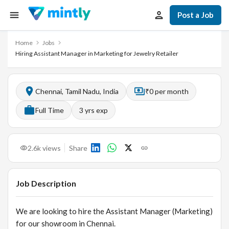
Post a Job
Home
Jobs
Hiring Assistant Manager in Marketing for Jewelry Retailer
Chennai, Tamil Nadu, India
₹0 per month
Full Time
3
yrs exp
2.6k
views
Share
Job Description
We are looking to hire the Assistant Manager (Marketing)
for our showroom in Chennai.