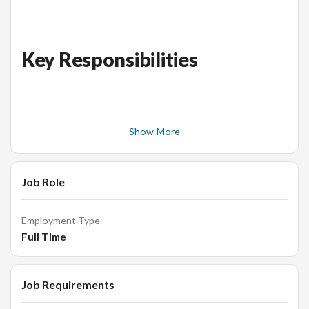
Key Responsibilities
Establish positioning, identify target audiences in the
city, and develop marketing plans with specific
Show More
objectives across different channels (offline and
online) and segments
Develop and execute the execution of marketing
Job Role
programs from start to finish, driving collaboration
with the management team and leveraging the right
Employment Type
internal processes laid out by Malabar Gold Corporate
Full Time
office.
Create, execute, and measure goals and KPIs to
optimize brand awareness, user acquisition and
Job Requirements
engagement across channels.