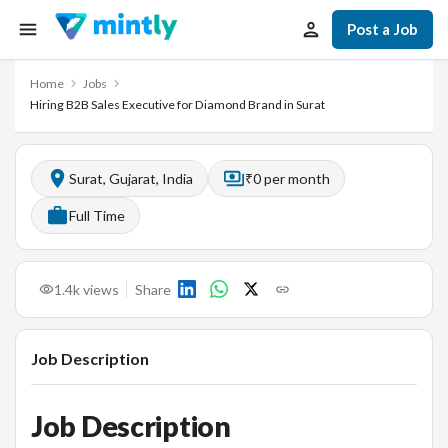
Post a Job
Home
Jobs
Hiring B2B Sales Executive for Diamond Brand in Surat
Surat, Gujarat, India
₹0 per month
Full Time
1.4k
views
Share
Job Description
Job Description