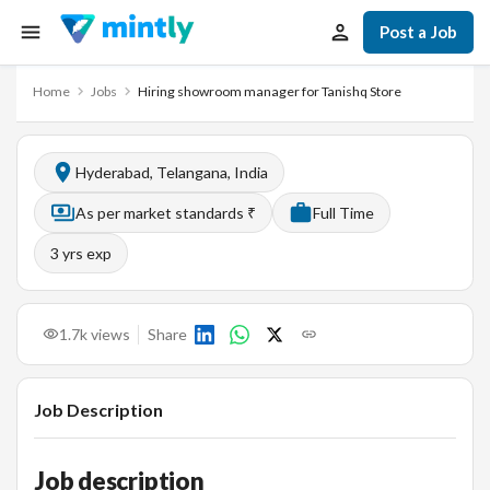
Post a Job
Home
Jobs
Hiring showroom manager for Tanishq Store
Hyderabad, Telangana, India
As per market standards ₹
Full Time
3
yrs exp
1.7k
views
Share
Job Description
Job description