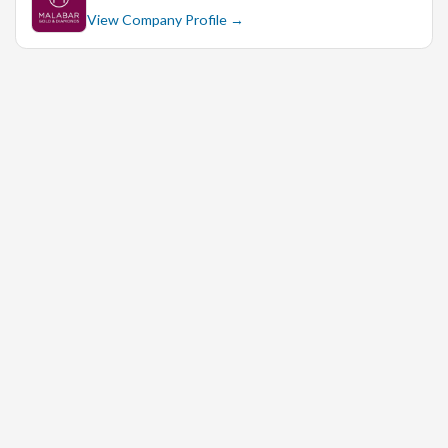
View Company Profile →
Strong knowledge of jewelry sales and trends is highly
desirable.
Excellent leadership and interpersonal skills, with the
ability to motivate and inspire a team.
Exceptional customer service skills with a customer-
centric approach.
Strong analytical and problem-solving abilities.
Proficient in using point-of-sale (POS) systems and
other retail software.
Flexibility to work evenings, weekends, and holidays as
required.
If you are passionate about the retail industry, have a
strong background in store management, and are looking
for an exciting opportunity to join a reputable brand, we
would love to hear from you!