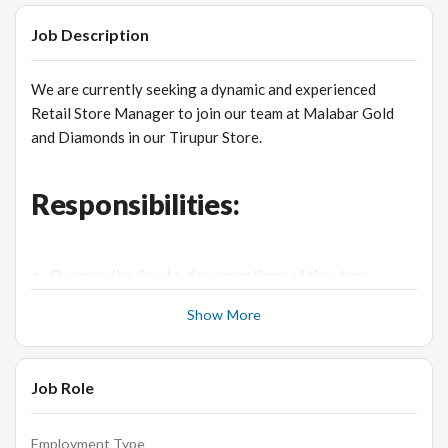
Job Description
We are currently seeking a dynamic and experienced
Retail Store Manager to join our team at Malabar Gold
and Diamonds in our Tirupur Store.
Responsibilities:
Oversee the day-to-day operations of the store,
ensuring smooth and efficient functioning.
Show More
Manage and lead a team of sales associates, providing
guidance, training, and support.
Implement effective sales strategies to drive revenue
Job Role
growth and achieve targets.
Ensure excellent customer service by maintaining high
Employment Type