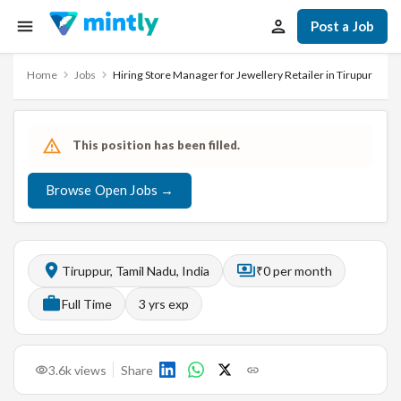
Post a Job
Home
Jobs
Hiring Store Manager for Jewellery Retailer in Tirupur
This position has been filled.
Browse Open Jobs →
Tiruppur, Tamil Nadu, India
₹0 per month
Full Time
3
yrs exp
3.6k
views
Share