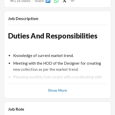
2.1k
views
Share
Job Description
Duties And Responsibilities
Knowledge of current market trend.
Meeting with the HOD of the Designer for creating
new collection as per the market trend.
Planning monthly Sale target with coordinating with
the HOD.
Show More
Planning the orders according to the customer
requirement and priority.
Coordinating with the Production Diamond
Job Role
department