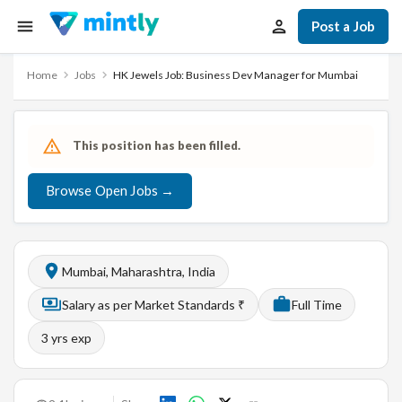
Post a Job
Home
Jobs
HK Jewels Job: Business Dev Manager for Mumbai
This position has been filled.
Browse Open Jobs →
Mumbai, Maharashtra, India
Salary as per Market Standards ₹
Full Time
3
yrs exp