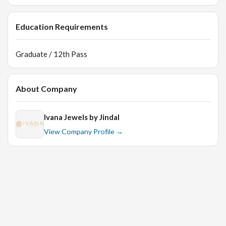
Education Requirements
Graduate / 12th Pass
About Company
Ivana Jewels by Jindal
View Company Profile →