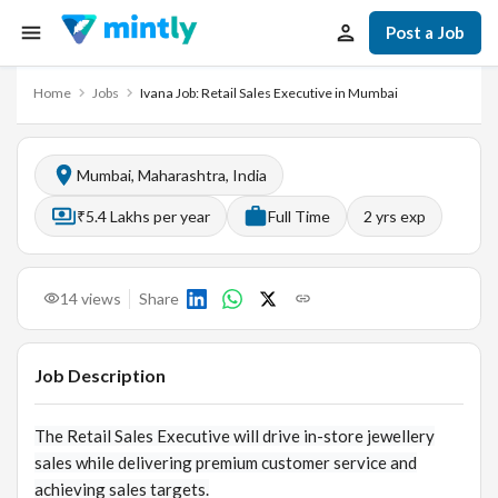
Post a Job
Home
Jobs
Ivana Job: Retail Sales Executive in Mumbai
Mumbai, Maharashtra, India
₹5.4 Lakhs per year
Full Time
2
yrs exp
14
views
Share
Job Description
The Retail Sales Executive will drive in-store jewellery
sales while delivering premium customer service and
achieving sales targets.