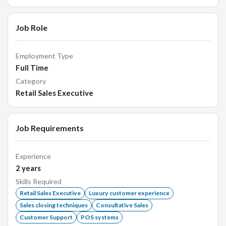
Job Role
Employment Type
Full Time
Category
Retail Sales Executive
Job Requirements
Experience
2
years
Skills Required
Retail Sales Executive
Luxury customer experience
Sales closing techniques
Consultative Sales
Customer Support
POS systems