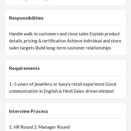
Responsibilities
Handle walk-in customers and close sales Explain product
details, pricing & certification Achieve individual and store
sales targets Build long-term customer relationships
Requirements
1–5 years of jewellery or luxury retail experience Good
communication in English & Hindi Sales-driven mindset
Interview Process
1. HR Round 2. Manager Round