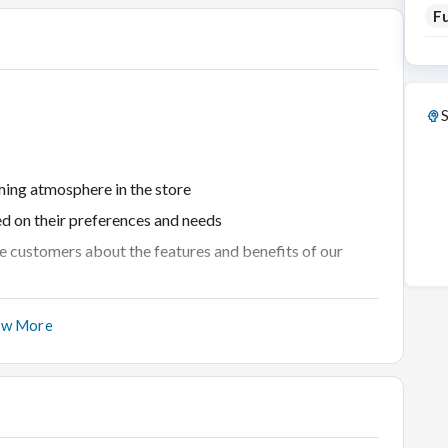
Fu
S
ing atmosphere in the store
ed on their preferences and needs
 customers about the features and benefits of our
ting products and closing sales
ow More
rns with professionalism and empathy
nt
l sales goals
r offerings, and market developments