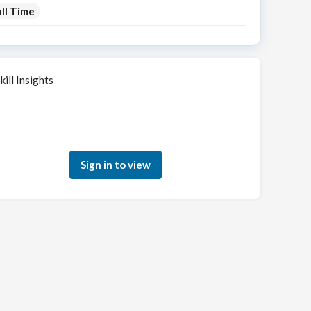
ll Time
kill Insights
Sign in to see how your skills match this role
Sign in to view