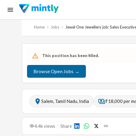
Home
Jobs
Jewel One Jewellery job: Sales Executiv
This position has been filled.
Browse Open Jobs →
Salem, Tamil Nadu, India
₹18,000 per m
4.4k
views
Share