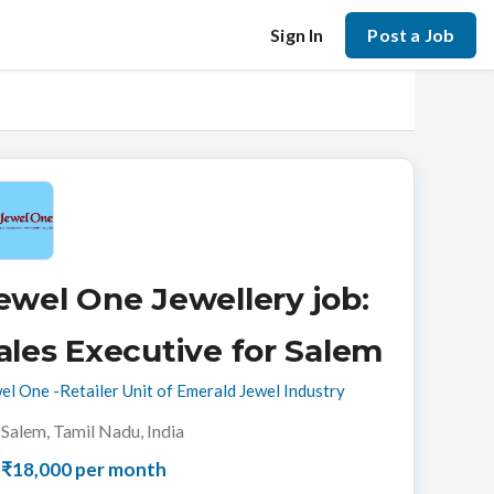
Sign In
Post a Job
ewel One Jewellery job:
ales Executive for Salem
el One -Retailer Unit of Emerald Jewel Industry
Salem, Tamil Nadu, India
₹18,000 per month