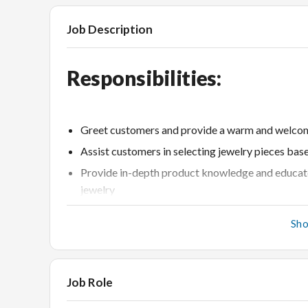
Job Description
Responsibilities:
Greet customers and provide a warm and welcom
Assist customers in selecting jewelry pieces bas
Provide in-depth product knowledge and educate
jewelry
Meet and exceed sales targets by actively promo
Sh
Handle customer inquiries, complaints, and retu
Maintain a clean and organized store environme
Collaborate with the store team to achieve overal
Job Role
Stay up-to-date with industry trends, competito