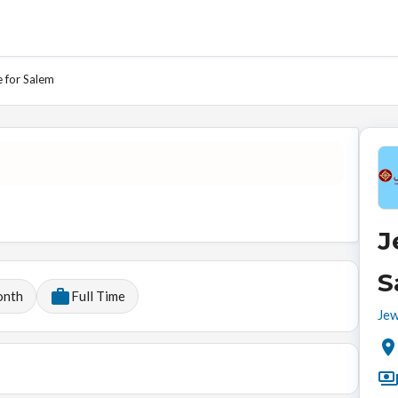
e for Salem
J
S
onth
Full Time
Jew