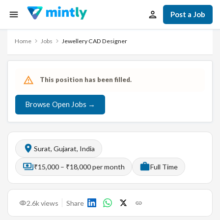
Post a Job
Home
Jobs
Jewellery CAD Designer
This position has been filled.
Browse Open Jobs →
Surat, Gujarat, India
₹15,000 – ₹18,000 per month
Full Time
2.6k
views
Share