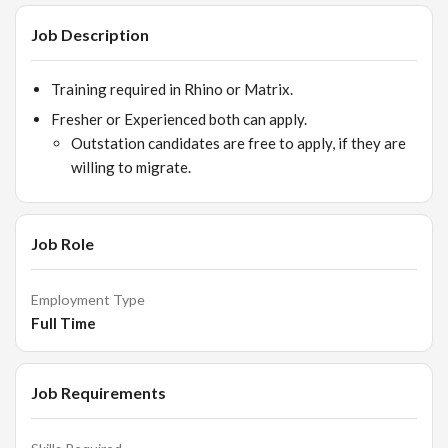
Job Description
Training required in Rhino or Matrix.
Fresher or Experienced both can apply.
Outstation candidates are free to apply, if they are
willing to migrate.
Job Role
Employment Type
Full Time
Job Requirements