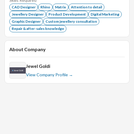
Skills Required
CAD Designer
Rhino
Matrix
Attention to detail
Jewellery Designer
Product Development
Digital Marketing
Graphic Designer
Custom jewellery consultation
Repair & after-sales knowledge
About Company
Jewel Goldi
View Company Profile →